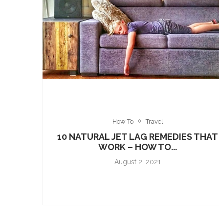
How To
Travel
10 NATURAL JET LAG REMEDIES THAT
WORK – HOW TO...
August 2, 2021