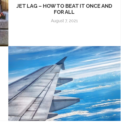
JET LAG – HOW TO BEAT IT ONCE AND
FOR ALL
August 7, 2021