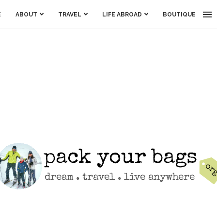
E
ABOUT
TRAVEL
LIFE ABROAD
BOUTIQUE