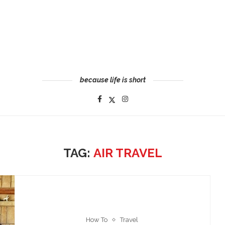
because life is short
TAG:
AIR TRAVEL
How To
Travel