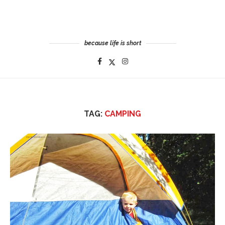
because life is short
TAG:
CAMPING