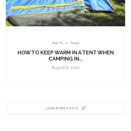
How To
Travel
HOW TO KEEP WARM IN A TENT WHEN
CAMPING IN...
August 8, 2021
LOAD MORE POSTS