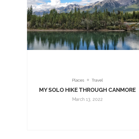
Places
Travel
MY SOLO HIKE THROUGH CANMORE
March 13, 2022