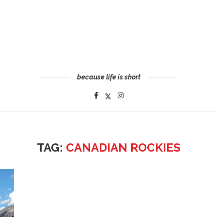
because life is short
TAG:
CANADIAN ROCKIES