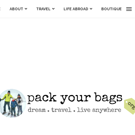
E
ABOUT
TRAVEL
LIFE ABROAD
BOUTIQUE