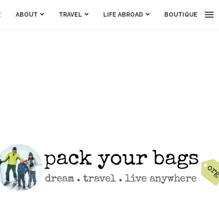
E
ABOUT
TRAVEL
LIFE ABROAD
BOUTIQUE