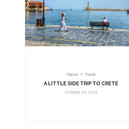
Places
Travel
A LITTLE SIDE TRIP TO CRETE
October 20, 2021