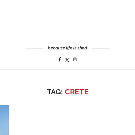
because life is short
TAG:
CRETE