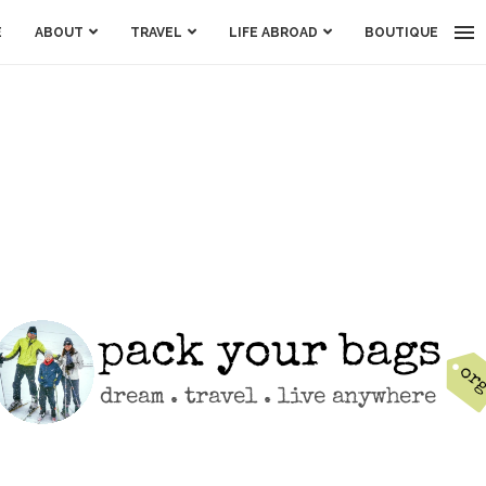
E
ABOUT
TRAVEL
LIFE ABROAD
BOUTIQUE