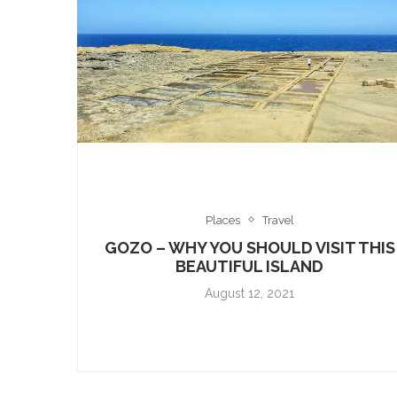
Places
Travel
GOZO – WHY YOU SHOULD VISIT THIS
BEAUTIFUL ISLAND
August 12, 2021