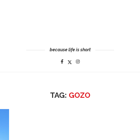
because life is short
TAG:
GOZO