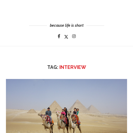
because life is short
TAG:
INTERVIEW