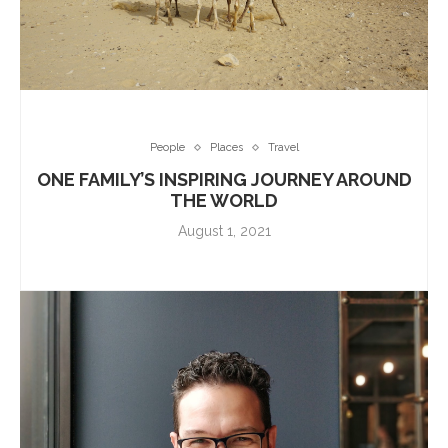
People
Places
Travel
ONE FAMILY’S INSPIRING JOURNEY AROUND
THE WORLD
August 1, 2021