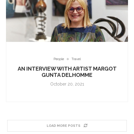
People
Travel
AN INTERVIEW WITH ARTIST MARGOT
GUNTA DELHOMME
October 20, 2021
LOAD MORE POSTS