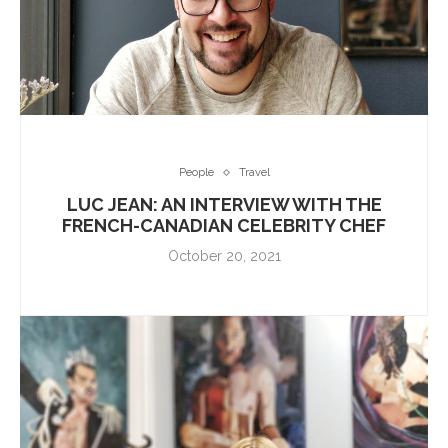
People
Travel
LUC JEAN: AN INTERVIEW WITH THE
FRENCH-CANADIAN CELEBRITY CHEF
October 20, 2021