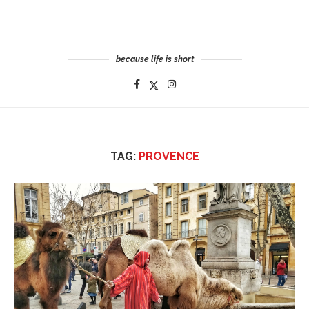
because life is short
TAG:
PROVENCE