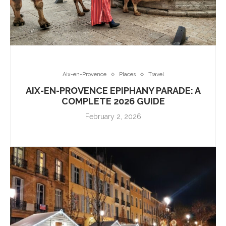
Aix-en-Provence
Places
Travel
AIX-EN-PROVENCE EPIPHANY PARADE: A
COMPLETE 2026 GUIDE
February 2, 2026