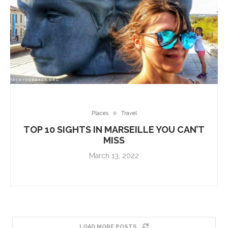
Places
Travel
TOP 10 SIGHTS IN MARSEILLE YOU CAN’T
MISS
March 13, 2022
LOAD MORE POSTS