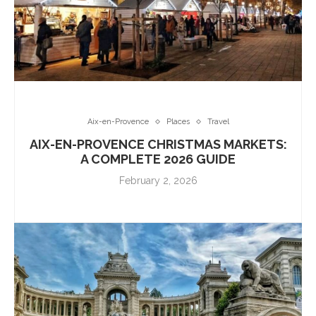
Aix-en-Provence
Places
Travel
AIX-EN-PROVENCE CHRISTMAS MARKETS:
A COMPLETE 2026 GUIDE
February 2, 2026