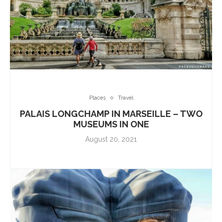
Places
Travel
PALAIS LONGCHAMP IN MARSEILLE – TWO
MUSEUMS IN ONE
August 20, 2021