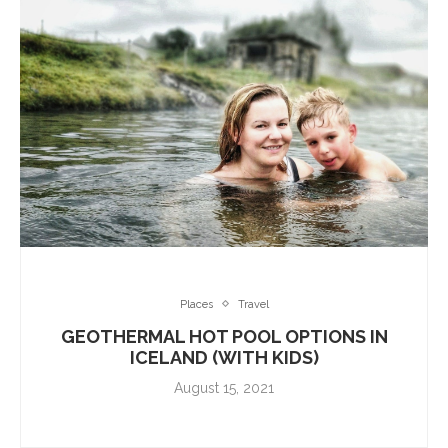
Places
Travel
GEOTHERMAL HOT POOL OPTIONS IN
ICELAND (WITH KIDS)
August 15, 2021