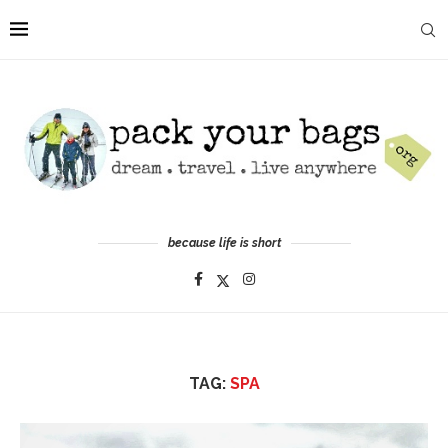
because life is short
TAG:
SPA