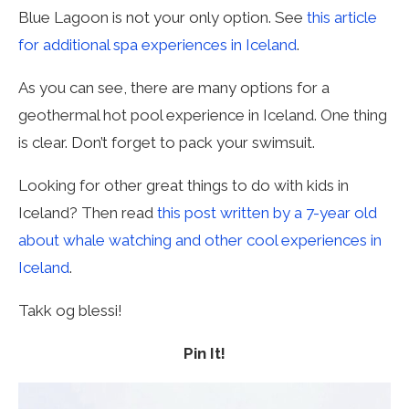
Blue Lagoon is not your only option. See
this article
for additional spa experiences in Iceland
.
As you can see, there are many options for a
geothermal hot pool experience in Iceland. One thing
is clear. Don’t forget to pack your swimsuit.
Looking for other great things to do with kids in
Iceland? Then read
this post written by a 7-year old
about whale watching and other cool experiences in
Iceland
.
Takk og blessi!
Pin It!