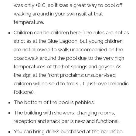
was only +8 C, so it was a great way to cool off
walking around in your swimsuit at that
temperature.
Children can be children here. The rules are not as
strict as at the Blue Lagoon, but young children
are not allowed to walk unaccompanied on the
boardwalk around the pool due to the very high
temperatures of the hot springs and geyser. As
the sign at the front proclaims: unsupervised
children will be sold to trolls … (I just love Icelandic
folklore).
The bottom of the pool is pebbles.
The building with showers, changing rooms,
reception and snack bar is new and functional.
You can bring drinks purchased at the bar inside