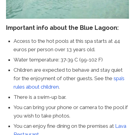
Important info about the Blue Lagoon:
Access to the hot pools at this spa starts at 44
euros per person over 13 years old.
Water temperature: 37-39 C (99-102 F)
Children are expected to behave and stay quiet
for the enjoyment of other guests. See the
spa’s
rules about children
.
There is a swim-up bar.
You can bring your phone or camera to the pool if
you wish to take photos.
You can enjoy fine dining on the premises at
Lava
Restaurant
.