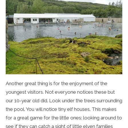
Another great thing is for the enjoyment of the
youngest visitors. Not everyone notices these but
our 10-year old did. Look under the trees surrounding
the pool. You will notice tiny elf houses. This makes
for a great game for the little ones: looking around to
see if they can catch a sight of little elven families