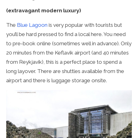
(extravagant modern luxury)
The
Blue Lagoon
is very popular with tourists but
you’ll be hard pressed to find a local here. You need
to pre-book online (sometimes well in advance). Only
20 minutes from the Keflavik airport (and 40 minutes
from Reykjavik), this is a perfect place to spend a
long layover. There are shuttles available from the
airport and there is luggage storage onsite.