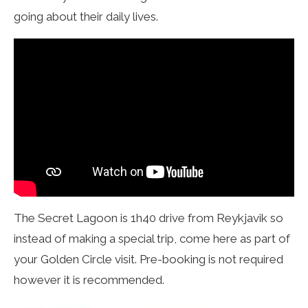
going about their daily lives.
The Secret Lagoon is 1h40 drive from Reykjavik so
instead of making a special trip, come here as part of
your Golden Circle visit. Pre-booking is not required
however it is recommended.