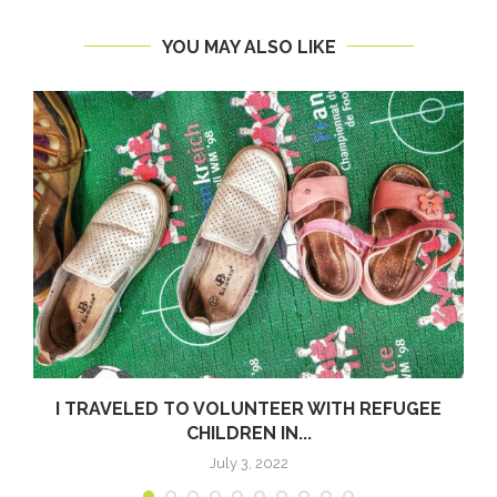
YOU MAY ALSO LIKE
I TRAVELED TO VOLUNTEER WITH REFUGEE
CHILDREN IN...
July 3, 2022