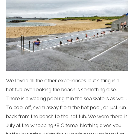
We loved all the other experiences, but sitting in a
hot tub overlooking the beach is something else.
There is a wading pool right in the sea waters as well.
To cool off, swim away from the hot pool, or just run
back from the beach to the hot tub. We were there in
July at the whopping +8 C temp. Nothing gives you