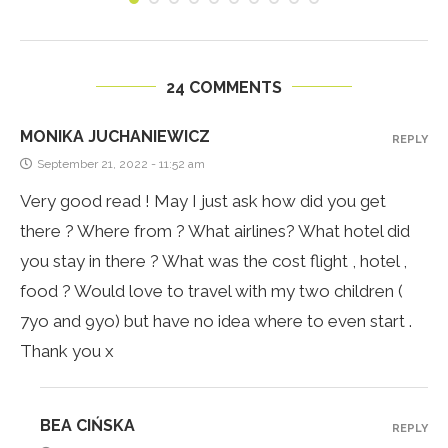
24 COMMENTS
MONIKA JUCHANIEWICZ
REPLY
September 21, 2022 - 11:52 am
Very good read ! May I just ask how did you get
there ? Where from ? What airlines? What hotel did
you stay in there ? What was the cost flight , hotel ,
food ? Would love to travel with my two children (
7yo and 9yo) but have no idea where to even start .
Thank you x
BEA CIŃSKA
REPLY