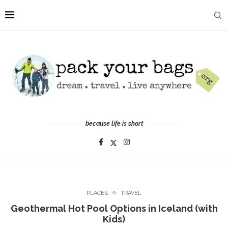
because life is short
PLACES
TRAVEL
Geothermal Hot Pool Options in Iceland (with
Kids)