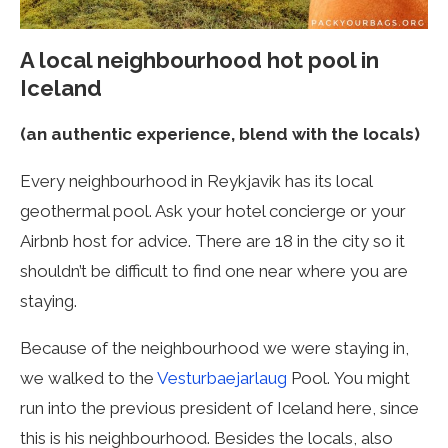
A local neighbourhood hot pool
in
Iceland
(an authentic experience, blend with the locals)
Every neighbourhood in Reykjavik has its local
geothermal pool. Ask your hotel concierge or your
Airbnb host for advice. There are 18 in the city so it
shouldn’t be difficult to find one near where you are
staying.
Because of the neighbourhood we were staying in,
we walked to the
Vesturbaejarlaug
Pool.
You might
run into the previous president of Iceland here, since
this is his neighbourhood. Besides the locals, also