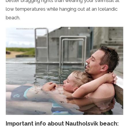
better bragging rights than wearing your swimsuit at
low temperatures while hanging out at an Icelandic
beach.
Important info about
Nautholsvik
beach: