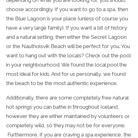
choose accordingly. If you want to go to a spa, then
the Blue Lagoon is your place (unless of course you
have a very large family). If you want a bit of history
and a natural setting, then either the Secret Lagoon
or the Nautholsvik Beach will be perfect for you. You
want to hang out with the locals? Check out the pool
in your neighbourhood. We found the local pool the
most ideal for kids. And for us personally, we found
the beach to be the most authentic experience.
Additionally, there are some completely free natural
hot springs you can bathe in throughout Iceland,
however they are either maintained by volunteers or
completely wild, so they may not be for everyone.
Furthermore, if you are craving a spa experience, the