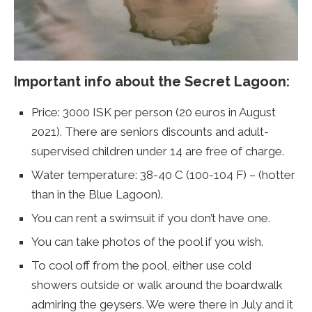
Important info about the Secret Lagoon:
Price: 3000 ISK per person (20 euros in August
2021). There are seniors discounts and adult-
supervised children under 14 are free of charge.
Water temperature: 38-40 C (100-104 F) – (hotter
than in the Blue Lagoon).
You can rent a swimsuit if you don’t have one.
You can take photos of the pool if you wish.
To cool off from the pool, either use cold
showers outside or walk around the boardwalk
admiring the geysers. We were there in July and it