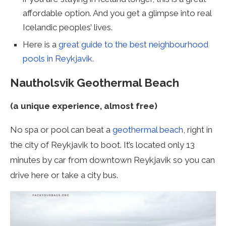
affordable option. And you get a glimpse into real
Icelandic peoples’ lives.
Here is a
great guide to the best neighbourhood
pools in Reykjavik
.
Nautholsvik Geothermal Beach
(a unique experience, almost free)
No spa or pool can beat a
geothermal beach
, right in
the city of Reykjavik to boot. It’s located only 13
minutes by car from downtown Reykjavik so you can
drive here or take a city bus.