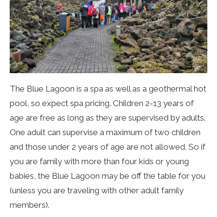
The Blue Lagoon is a spa as well as a geothermal hot
pool, so expect spa pricing. Children 2-13 years of
age are free as long as they are supervised by adults.
One adult can supervise a maximum of two children
and those under 2 years of age are not allowed. So if
you are family with more than four kids or young
babies, the Blue Lagoon may be off the table for you
(unless you are traveling with other adult family
members).