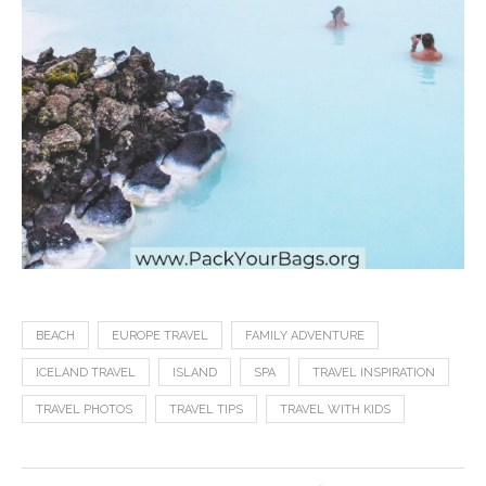
BEACH
EUROPE TRAVEL
FAMILY ADVENTURE
ICELAND TRAVEL
ISLAND
SPA
TRAVEL INSPIRATION
TRAVEL PHOTOS
TRAVEL TIPS
TRAVEL WITH KIDS