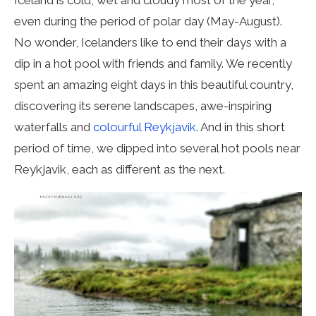
even during the period of polar day (May-August).
No wonder, Icelanders like to end their days with a
dip in a hot pool with friends and family. We recently
spent an amazing eight days in this beautiful country,
discovering its serene landscapes, awe-inspiring
waterfalls and
colourful Reykjavik
. And in this short
period of time, we dipped into several hot pools near
Reykjavik, each as different as the next.