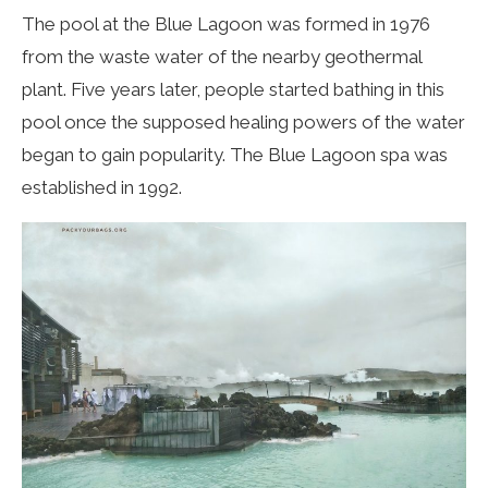
The pool at the Blue Lagoon was formed in 1976
from the waste water of the nearby geothermal
plant. Five years later, people started bathing in this
pool once the supposed healing powers of the water
began to gain popularity. The Blue Lagoon spa was
established in 1992.