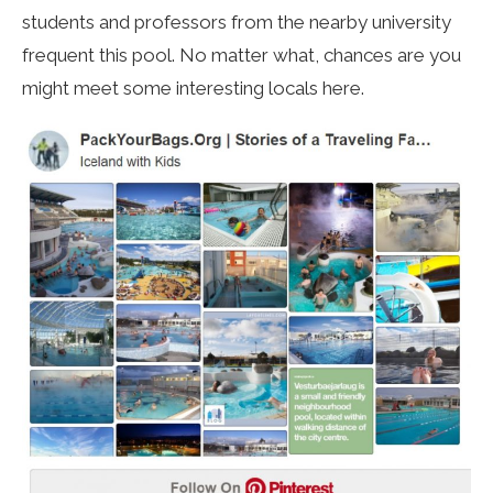
students and professors from the nearby university
frequent this pool. No matter what, chances are you
might meet some interesting locals here.