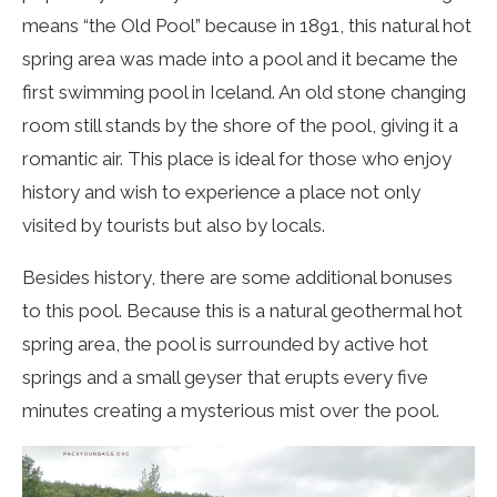
means “the Old Pool” because in 1891, this natural hot
spring area was made into a pool and it became the
first swimming pool in Iceland. An old stone changing
room still stands by the shore of the pool, giving it a
romantic air. This place is ideal for those who enjoy
history and wish to experience a place not only
visited by tourists but also by locals.
Besides history, there are some additional bonuses
to this pool. Because this is a natural geothermal hot
spring area, the pool is surrounded by active hot
springs and a small geyser that erupts every five
minutes creating a mysterious mist over the pool.