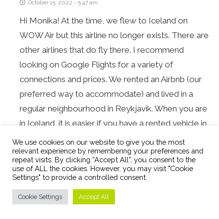
October 15, 2022 - 5:47 am
Hi Monika! At the time, we flew to Iceland on
WOW Air but this airline no longer exists. There are
other airlines that do fly there. I recommend
looking on Google Flights for a variety of
connections and prices. We rented an Airbnb (our
preferred way to accommodate) and lived in a
regular neighbourhood in Reykjavik. When you are
in Iceland, it is easier if you have a rented vehicle in
order to see things. Alternatively, you can book
We use cookies on our website to give you the most
relevant experience by remembering your preferences and
tours to be driven around but that may be more
repeat visits. By clicking “Accept All”, you consent to the
pricey.
use of ALL the cookies. However, you may visit "Cookie
Settings" to provide a controlled consent.
Cookie Settings
Accept All
SUE
REPLY
December 11, 2021 - 11:19 am