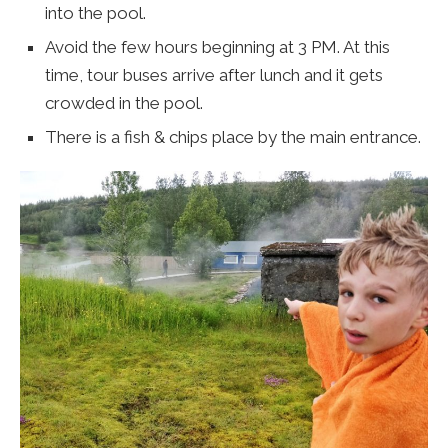
into the pool.
Avoid the few hours beginning at 3 PM. At this
time, tour buses arrive after lunch and it gets
crowded in the pool.
There is a fish & chips place by the main entrance.