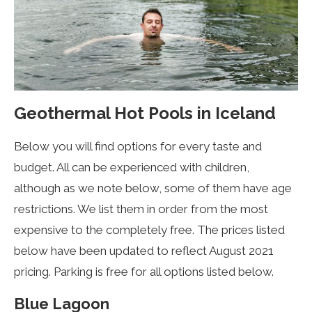
Geothermal Hot Pools in Iceland
Below you will find options for every taste and
budget. All can be experienced with children,
although as we note below, some of them have age
restrictions. We list them in order from the most
expensive to the completely free. The prices listed
below have been updated to reflect August 2021
pricing. Parking is free for all options listed below.
Blue Lagoon