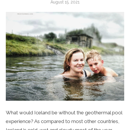
August 15, 2021
What would Iceland be without the geothermal pool
experience? As compared to most other countries,
Iceland is cold, wet and cloudy most of the year,