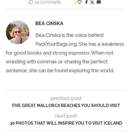
24 comments
1
BEA CIŃSKA
Bea Cińska is the voice behind
PackYourBags.org. She has a weakness
for good books and strong espresso. When not
wresting with commas or chasing the perfect
sentence, she can be found exploring the world.
previous post
FIVE GREAT MALLORCA BEACHES YOU SHOULD VISIT
next post
30 PHOTOS THAT WILL INSPIRE YOU TO VISIT ICELAND