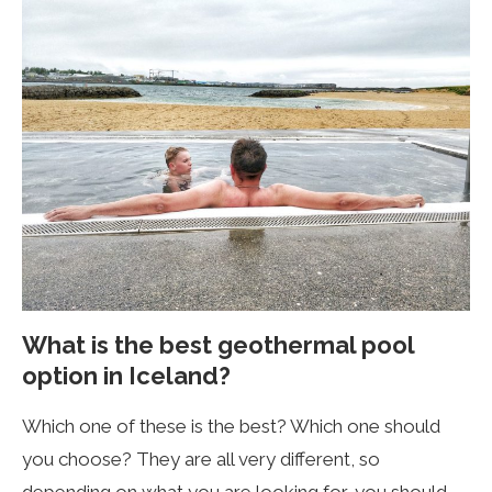
What is the best geothermal pool
option in Iceland?
Which one of these is the best? Which one should
you choose? They are all very different, so
depending on what you are looking for, you should