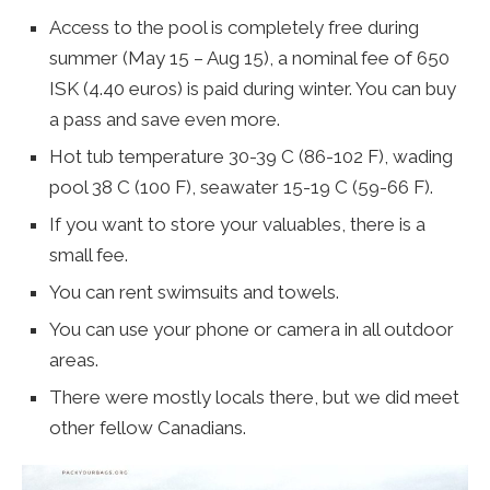
Access to the pool is completely free during
summer (May 15 – Aug 15), a nominal fee of 650
ISK (4.40 euros) is paid during winter. You can buy
a pass and save even more.
Hot tub temperature 30-39 C (86-102 F), wading
pool 38 C (100 F), seawater 15-19 C (59-66 F).
If you want to store your valuables, there is a
small fee.
You can rent swimsuits and towels.
You can use your phone or camera in all outdoor
areas.
There were mostly locals there, but we did meet
other fellow Canadians.