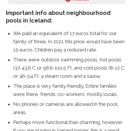
Important info about neighbourhood
pools in Iceland:
We paid an equivalent of 17 euros total for our
family of three. In 2021 this price would have been
15 euros. Children pay a reduced rate.
There were outdoor swimming pools, hot pools
(37-43.6 C or 98.6-110.5 F), and cold pools (8-12 C
or 46-54 F), a steam room and a sauna.
The place is very family friendly. Entire families
were there, friends, co-workers, mostly locals.
No phones or cameras are allowed in the pool
areas.
Perhaps more functional than charming, however
if you are staying in Iceland longer, this is a great