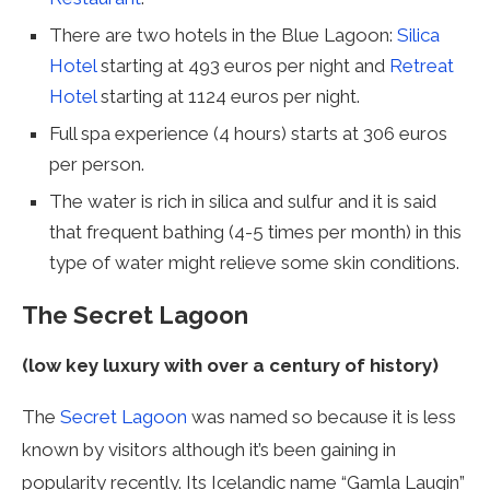
There are two hotels in the Blue Lagoon:
Silica
Hotel
starting at 493 euros per night and
Retreat
Hotel
starting at 1124 euros per night.
Full spa experience (4 hours) starts at 306 euros
per person.
The water is rich in silica and sulfur and it is said
that frequent bathing (4-5 times per month) in this
type of water might relieve some skin conditions.
The Secret Lagoon
(low key luxury with over a century of history)
The
Secret Lagoon
was named so because it is less
known by visitors although it’s been gaining in
popularity recently. Its Icelandic name “Gamla Laugin”