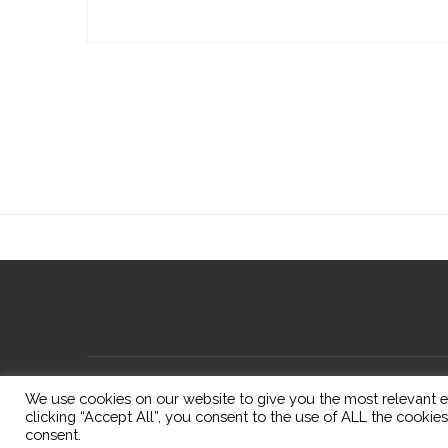
We use cookies on our website to give you the most relevant e
clicking “Accept All”, you consent to the use of ALL the cookie
consent.