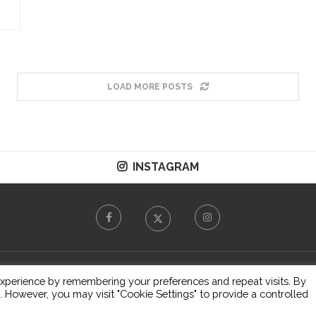
LOAD MORE POSTS
INSTAGRAM
© 2026 - All Right Reserved.
T&C
xperience by remembering your preferences and repeat visits. By
s. However, you may visit "Cookie Settings" to provide a controlled
BACK TO TOP