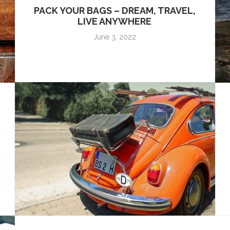
PACK YOUR BAGS – DREAM, TRAVEL,
LIVE ANYWHERE
June 3, 2022