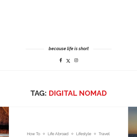
because life is short
TAG:
DIGITAL NOMAD
How To
Life Abroad
Lifestyle
Travel