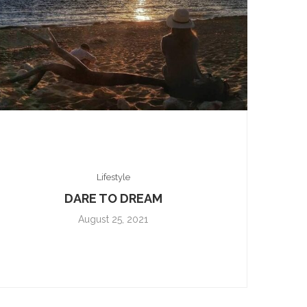
Lifestyle
DARE TO DREAM
August 25, 2021