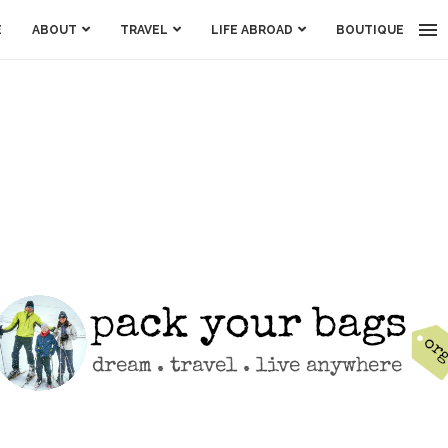
E
ABOUT
TRAVEL
LIFE ABROAD
BOUTIQUE