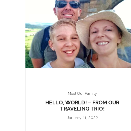
Meet Our Family
HELLO, WORLD! – FROM OUR
TRAVELING TRIO!
January 11, 2022