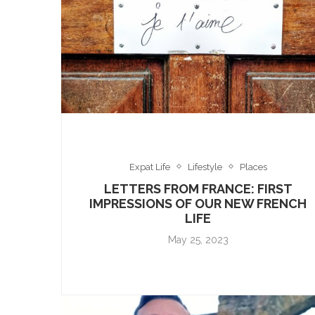
Expat Life
Lifestyle
Places
LETTERS FROM FRANCE: FIRST
IMPRESSIONS OF OUR NEW FRENCH
LIFE
May 25, 2023