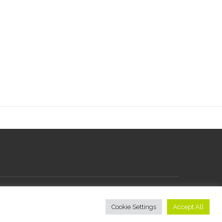
Cookie Settings
Accept All