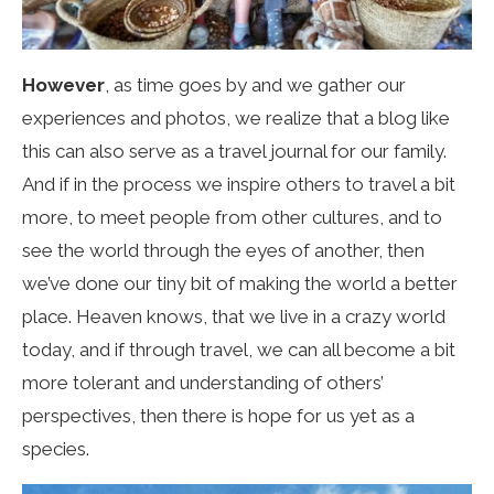
However
, as time goes by and we gather our
experiences and photos, we realize that a blog like
this can also serve as a travel journal for our family.
And if in the process we inspire others to travel a bit
more, to meet people from other cultures, and to
see the world through the eyes of another, then
we’ve done our tiny bit of making the world a better
place. Heaven knows, that we live in a crazy world
today, and if through travel, we can all become a bit
more tolerant and understanding of others’
perspectives, then there is hope for us yet as a
species.