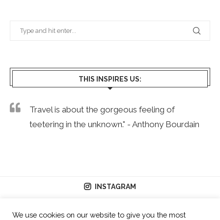
THIS INSPIRES US:
Travel is about the gorgeous feeling of
teetering in the unknown." - Anthony Bourdain
INSTAGRAM
We use cookies on our website to give you the most