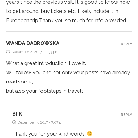
years since the previous visit. It is good to know how
to get around, buy tickets etc. Likely include it in
European trip.Thank you so much for info provided.
WANDA DABROWSKA
REPLY
December 2, 2017 - 2:33 pm
What a great introduction. Love it.
Will follow you and not only your posts,have already
read some,
but also your footsteps in travels.
BPK
REPLY
December 3, 2017 - 7:07 pm
Thank you for your kind words.