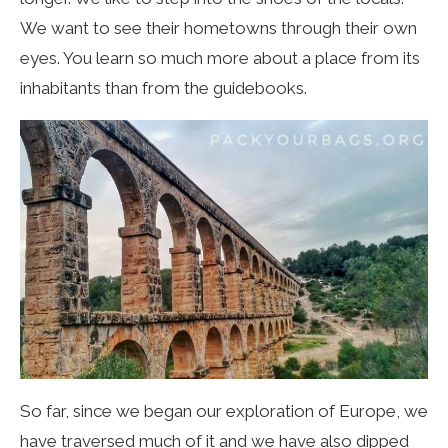
We want to see their hometowns through their own
eyes. You learn so much more about a place from its
inhabitants than from the guidebooks.
So far, since we began our exploration of Europe, we
have traversed much of it and we have also dipped