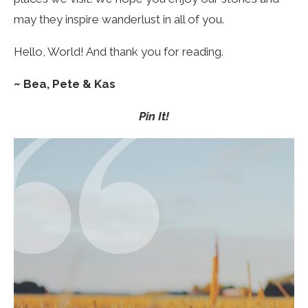
may they inspire wanderlust in all of you.
Hello, World! And thank you for reading.
~
Bea, Pete & Kas
Pin It!