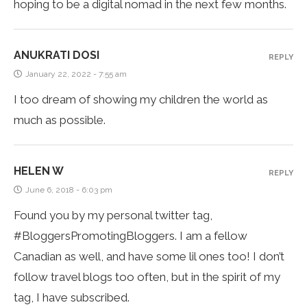
hoping to be a digital nomad in the next few months.
ANUKRATI DOSI
REPLY
January 22, 2022 - 7:55 am
I too dream of showing my children the world as
much as possible.
HELEN W
REPLY
June 6, 2018 - 6:03 pm
Found you by my personal twitter tag,
#BloggersPromotingBloggers. I am a fellow
Canadian as well, and have some lil ones too! I don’t
follow travel blogs too often, but in the spirit of my
tag, I have subscribed.