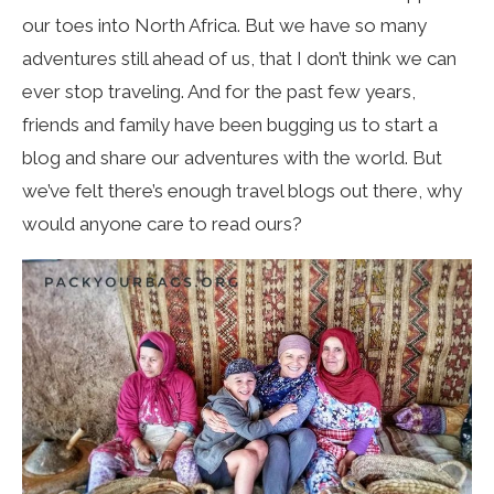
our toes into North Africa. But we have so many
adventures still ahead of us, that I don’t think we can
ever stop traveling. And for the past few years,
friends and family have been bugging us to start a
blog and share our adventures with the world. But
we’ve felt there’s enough travel blogs out there, why
would anyone care to read ours?