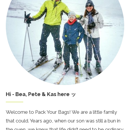
Hi - Bea, Pete & Kas here ッ
Welcome to Pack Your Bags! We are a little family
that could. Years ago, when our son was still a bun in
the oven, we knew that life didn’t need to be ordinary.