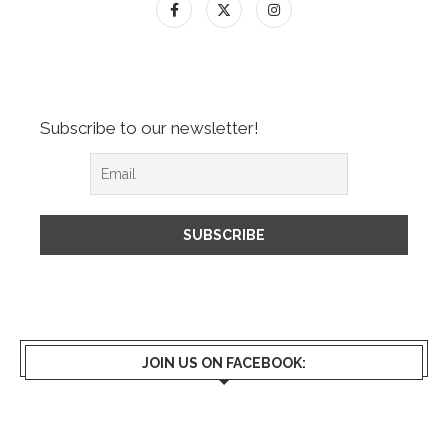
Subscribe to our newsletter!
JOIN US ON FACEBOOK: