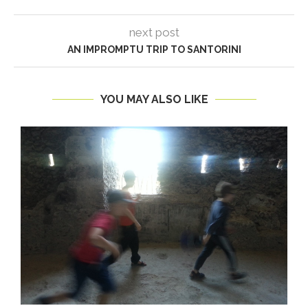
next post
AN IMPROMPTU TRIP TO SANTORINI
YOU MAY ALSO LIKE