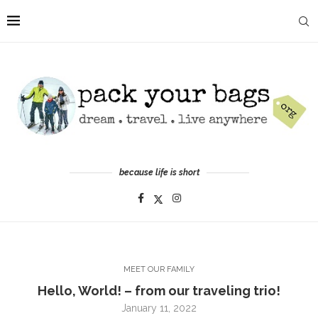
because life is short
MEET OUR FAMILY
Hello, World! – from our traveling trio!
January 11, 2022