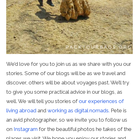
We’d love for you to join us as we share with you our
stories. Some of our blogs will be as we travel and
discover, others will be about voyages past. We’ll try
to give you some practical advice in our blogs, as
well. We will tell you stories of
our experiences of
living abroad
and
working as digital nomads.
Pete is
an avid photographer, so we invite you to follow us
on
Instagram
for the beautiful photos he takes of the
places we visit. We hope you enjoy our stories and