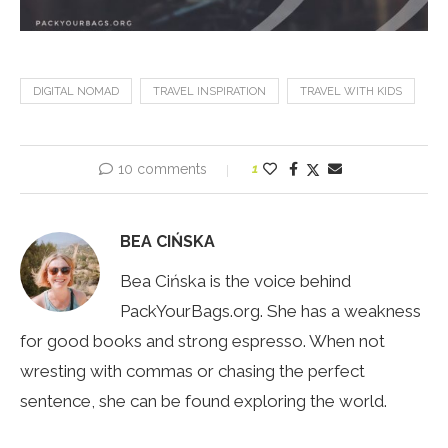
DIGITAL NOMAD
TRAVEL INSPIRATION
TRAVEL WITH KIDS
10 comments
1
BEA CIŃSKA
Bea Cińska is the voice behind
PackYourBags.org. She has a weakness
for good books and strong espresso. When not
wresting with commas or chasing the perfect
sentence, she can be found exploring the world.