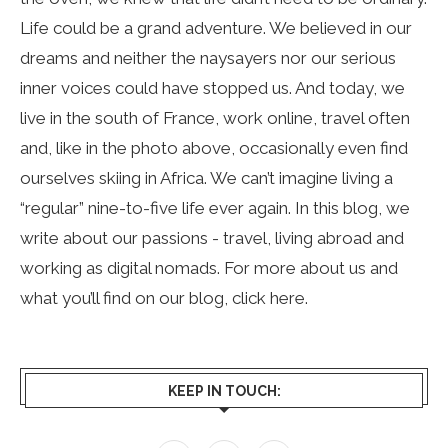
Life could be a grand adventure. We believed in our
dreams and neither the naysayers nor our serious
inner voices could have stopped us. And today, we
live in the south of France, work online, travel often
and, like in the photo above, occasionally even find
ourselves skiing in Africa. We can’t imagine living a
“regular” nine-to-five life ever again. In this blog, we
write about our passions - travel, living abroad and
working as digital nomads. For more about us and
what you’ll find on our blog, click
here
.
KEEP IN TOUCH: