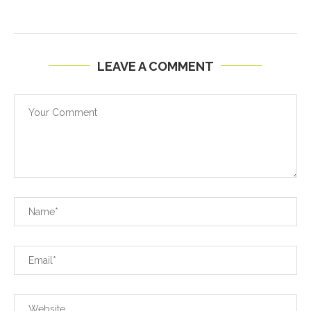
LEAVE A COMMENT