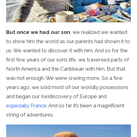
But once we had our son
, we realized we wanted
to show him the world as our parents had shown it to
us. We wanted to discover it with him. And so for the
first few years of our son’s life, we traversed parts of
North America and the Caribbean with him. But that
was not enough. We were craving more. So a few
years ago, we sold most of our worldly possessions
and began our (re)discovery of Europe and
especially France
. And so far it’s been a magnificent
string of adventures.