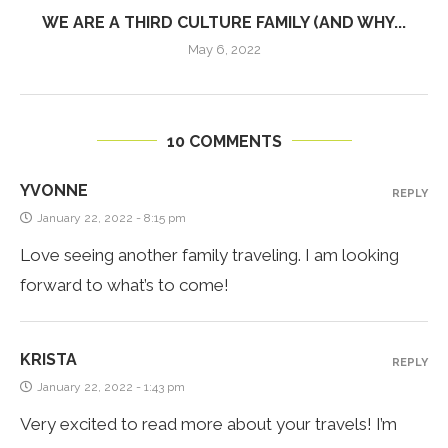
WE ARE A THIRD CULTURE FAMILY (AND WHY...
May 6, 2022
10 COMMENTS
YVONNE
REPLY
January 22, 2022 - 8:15 pm
Love seeing another family traveling. I am looking
forward to what’s to come!
KRISTA
REPLY
January 22, 2022 - 1:43 pm
Very excited to read more about your travels! I’m