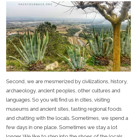
Second, we are mesmerized by civilizations, history,
archaeology, ancient peoples, other cultures and
languages. So you will find us in cities, visiting
museums and ancient sites, tasting regional foods
and chatting with the locals. Sometimes, we spend a
few days in one place. Sometimes we stay a lot
longer. We like to step into the shoes of the locals.