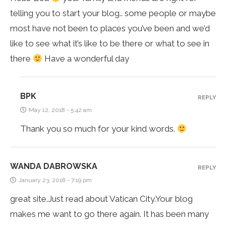
telling you to start your blog.. some people or maybe
most have not been to places you’ve been and we’d
like to see what it’s like to be there or what to see in
there
Have a wonderful day
BPK
REPLY
May 12, 2018 - 5:42 am
Thank you so much for your kind words.
WANDA DABROWSKA
REPLY
January 23, 2018 - 7:19 pm
great site.Just read about Vatican City.Your blog
makes me want to go there again. It has been many