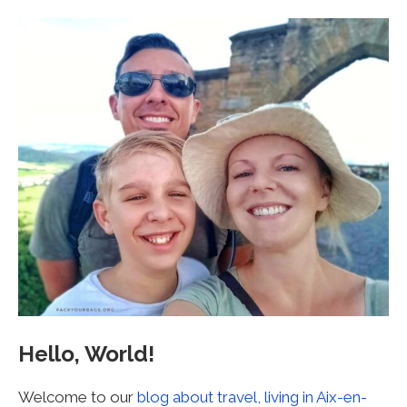
Hello, World!
Welcome to our
blog about travel, living in Aix-en-