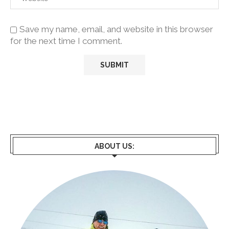
Save my name, email, and website in this browser
for the next time I comment.
ABOUT US: