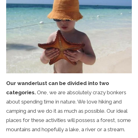
Our wanderlust can be divided into two
categories.
One, we are absolutely crazy bonkers
about spending time in nature. We love hiking and
camping and we do it as much as possible. Our ideal
places for these activities will possess a forest, some
mountains and hopefully a lake, a river or a stream.