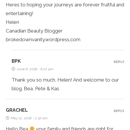
Heres to hoping your journeys are forever fruitful and
entertaining!
Helen
Canadian Beauty Blogger
brokedownvanity.wordpress.com
BPK
REPLY
June 6, 2018 - 6:22 pm
Thank you so much, Helen! And welcome to our
blog. Bea, Pete & Kas
GRACHEL
REPLY
May 12, 2018 - 2:30 am
Hello Bea
your family and friends are right for