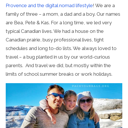
Provence and the digital nomad lifestyle
! We are a
family of three – a mom, a dad and a boy. Our names
are Bea, Pete & Kas. For a long time, we led very
typical Canadian lives. We had a house on the
Canadian prairie, busy professional lives, tight
schedules and long to-do lists. We always loved to
travel – a bug planted in us by our world-curious
parents. And travel we did, but mostly within the
limits of school summer breaks or work holidays.