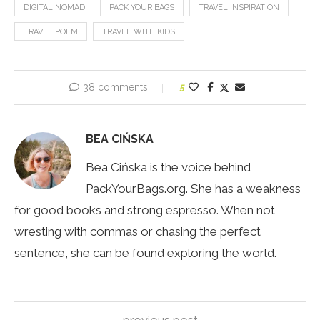
DIGITAL NOMAD
PACK YOUR BAGS
TRAVEL INSPIRATION
TRAVEL POEM
TRAVEL WITH KIDS
38 comments
5
BEA CIŃSKA
Bea Cińska is the voice behind
PackYourBags.org. She has a weakness
for good books and strong espresso. When not
wresting with commas or chasing the perfect
sentence, she can be found exploring the world.