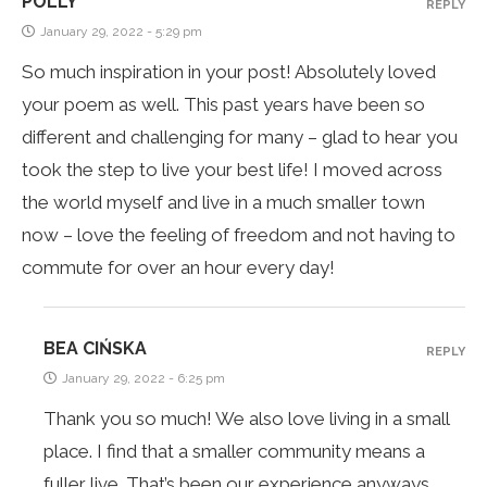
POLLY
REPLY
January 29, 2022 - 5:29 pm
So much inspiration in your post! Absolutely loved
your poem as well. This past years have been so
different and challenging for many – glad to hear you
took the step to live your best life! I moved across
the world myself and live in a much smaller town
now – love the feeling of freedom and not having to
commute for over an hour every day!
BEA CIŃSKA
REPLY
January 29, 2022 - 6:25 pm
Thank you so much! We also love living in a small
place. I find that a smaller community means a
fuller live. That’s been our experience anyways.