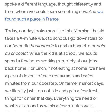
spoke a different language, thought differently and
from whom we could learn something new. And
we
found such a place in France
.
Today, our day looks more like this. Morning, the kid
takes a 5-minute walk to school. I go downstairs to
our favourite
boulangerie
to grab a baguette or
pain
au chocolat.
While the kid is at school, we adults
spend a few hours working remotely at our jobs
back home. For lunch, if not eating at home, we have
a pick of dozens of cute restaurants and cafes
minutes from our doorstep. On farmer market days,
we literally just step outside and grab a few fresh
things for dinner that day. Everything we need or
want is all around us within a few minutes walk –