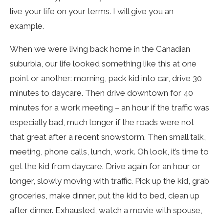
live your life on your terms. I will give you an
example.
When we were living back home in the Canadian
suburbia, our life looked something like this at one
point or another: morning, pack kid into car, drive 30
minutes to daycare. Then drive downtown for 40
minutes for a work meeting – an hour if the traffic was
especially bad, much longer if the roads were not
that great after a recent snowstorm. Then small talk,
meeting, phone calls, lunch, work. Oh look, it’s time to
get the kid from daycare. Drive again for an hour or
longer, slowly moving with traffic. Pick up the kid, grab
groceries, make dinner, put the kid to bed, clean up
after dinner. Exhausted, watch a movie with spouse,