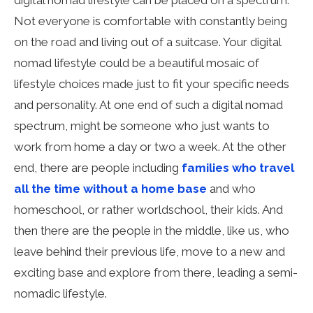
digital nomad lifestyle can be placed on a spectrum.
Not everyone is comfortable with constantly being
on the road and living out of a suitcase. Your digital
nomad lifestyle could be a beautiful mosaic of
lifestyle choices made just to fit your specific needs
and personality. At one end of such a digital nomad
spectrum, might be someone who just wants to
work from home a day or two a week. At the other
end, there are people including
families who travel
all the time without a home base
and who
homeschool, or rather worldschool, their kids. And
then there are the people in the middle, like us, who
leave behind their previous life, move to a new and
exciting base and explore from there, leading a semi-
nomadic lifestyle.