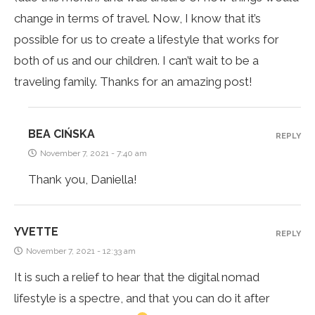
change in terms of travel. Now, I know that it’s
possible for us to create a lifestyle that works for
both of us and our children. I can’t wait to be a
traveling family. Thanks for an amazing post!
BEA CIŃSKA
REPLY
November 7, 2021 - 7:40 am
Thank you, Daniella!
YVETTE
REPLY
November 7, 2021 - 12:33 am
It is such a relief to hear that the digital nomad
lifestyle is a spectre, and that you can do it after