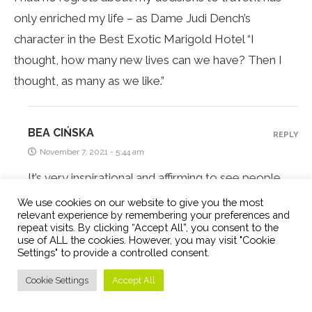
only enriched my life – as Dame Judi Dench’s
character in the Best Exotic Marigold Hotel “I
thought, how many new lives can we have? Then I
thought, as many as we like.”
BEA CIŃSKA
REPLY
November 7, 2021 - 5:44 am
It’s very inspirational and affirming to see people
like you living the digital nomad lifestyle. And I have
We use cookies on our website to give you the most
relevant experience by remembering your preferences and
to agree with Judi Dench’s character. That’s how I
repeat visits. By clicking “Accept All”, you consent to the
feel too – a new country does feel like a new life.
use of ALL the cookies. However, you may visit "Cookie
Settings" to provide a controlled consent.
Cookie Settings
Accept All