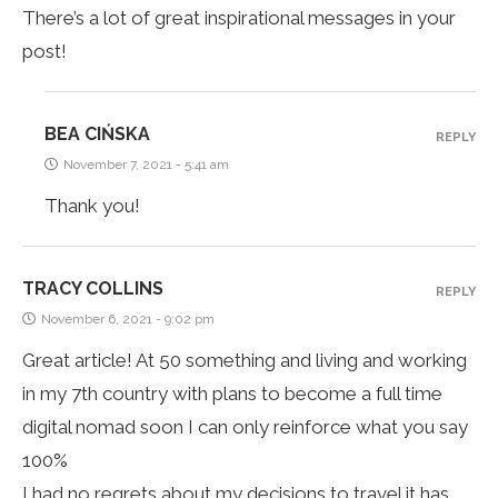
There’s a lot of great inspirational messages in your
post!
BEA CIŃSKA
REPLY
November 7, 2021 - 5:41 am
Thank you!
TRACY COLLINS
REPLY
November 6, 2021 - 9:02 pm
Great article! At 50 something and living and working
in my 7th country with plans to become a full time
digital nomad soon I can only reinforce what you say
100%
I had no regrets about my decisions to travel it has