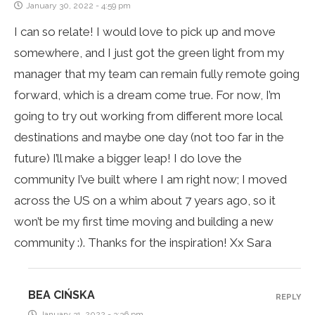
January 30, 2022 - 4:59 pm
I can so relate! I would love to pick up and move
somewhere, and I just got the green light from my
manager that my team can remain fully remote going
forward, which is a dream come true. For now, I’m
going to try out working from different more local
destinations and maybe one day (not too far in the
future) I’ll make a bigger leap! I do love the
community I’ve built where I am right now; I moved
across the US on a whim about 7 years ago, so it
won’t be my first time moving and building a new
community :). Thanks for the inspiration! Xx Sara
BEA CIŃSKA
REPLY
January 31, 2022 - 3:36 pm