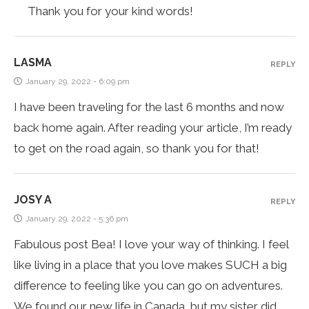
Thank you for your kind words!
LASMA
REPLY
January 29, 2022 - 6:09 pm
I have been traveling for the last 6 months and now
back home again. After reading your article, I’m ready
to get on the road again, so thank you for that!
JOSY A
REPLY
January 29, 2022 - 5:36 pm
Fabulous post Bea! I love your way of thinking. I feel
like living in a place that you love makes SUCH a big
difference to feeling like you can go on adventures.
We found our new life in Canada, but my sister did