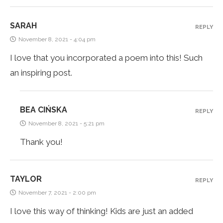
SARAH
REPLY
November 8, 2021 - 4:04 pm
I love that you incorporated a poem into this! Such
an inspiring post.
BEA CIŃSKA
REPLY
November 8, 2021 - 5:21 pm
Thank you!
TAYLOR
REPLY
November 7, 2021 - 2:00 pm
I love this way of thinking! Kids are just an added