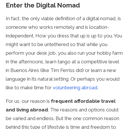
Enter the Digital Nomad
In fact, the only viable definition of a digital nomad, is
someone who works remotely and is location-
independent. How you dress that up is up to you. You
might want to be untethered so that while you
perform your desk job, you also run your hobby farm
in the afternoons, learn tango at a competitive level
in Buenos Aires (like Tim Ferriss did) or learn a new
language in its natural setting. Or perhaps you would
like to make time for
volunteering abroad
.
For us, our reason is
frequent affordable travel
and living abroad
. The reasons and options could
be varied and endless. But the one common reason
behind this type of lifestyle is time and freedom to