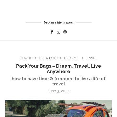
because life is short
HOW TO
LIFE ABROAD
LIFESTYLE
TRAVEL
Pack Your Bags – Dream, Travel, Live
Anywhere
how to have time & freedom to live a life of
travel
June 3, 2022