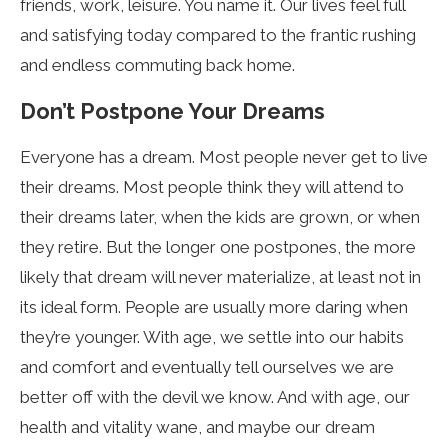
friends, work, leisure. You name it. Our lives feel full
and satisfying today compared to the frantic rushing
and endless commuting back home.
Don’t Postpone Your Dreams
Everyone has a dream. Most people never get to live
their dreams. Most people think they will attend to
their dreams later, when the kids are grown, or when
they retire. But the longer one postpones, the more
likely that dream will never materialize, at least not in
its ideal form. People are usually more daring when
they’re younger. With age, we settle into our habits
and comfort and eventually tell ourselves we are
better off with the devil we know. And with age, our
health and vitality wane, and maybe our dream