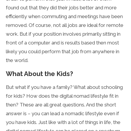
found out that they did their jobs better and more
efficiently when commuting and meetings have been
removed. Of course, not all jobs are ideal for remote
work. But if your position involves primarily sitting in
front of a computer and is results based then most
likely you could perform that job from anywhere in
the world.
What About the Kids?
But what if you have a family? What about schooling
for kids? How does the digital nomad lifestyle fit in
then? These are all great questions. And the short
answer is – you can lead a nomadic lifestyle even if
you have kids. Just like with a lot of things in life, the