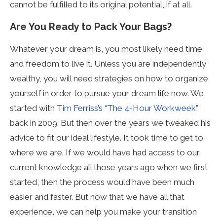
cannot be fulfilled to its original potential, if at all.
Are You Ready to Pack Your Bags?
Whatever your dream is, you most likely need time
and freedom to live it. Unless you are independently
wealthy, you will need strategies on how to organize
yourself in order to pursue your dream life now. We
started with
Tim Ferriss’s “The 4-Hour Workweek”
back in 2009. But then over the years we tweaked his
advice to fit our ideal lifestyle. It took time to get to
where we are. If we would have had access to our
current knowledge all those years ago when we first
started, then the process would have been much
easier and faster. But now that we have all that
experience, we can help you make your transition