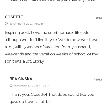
COSETTE
REPLY
November 9, 2021 - 3:52 pm
Inspiring post. Love the semi-nomadic lifestyle,
although we don’t live it (yet). We do however travel
a lot, with 5 weeks of vacation for my husband,
weekends and the vacation weeks of school of my
son that’s a lot, luckily.
BEA CIŃSKA
REPLY
November 11, 2021 - 3:24 pm
Thank you, Cosette! That does sound like you
guys do travel a fair bit.