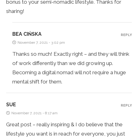
bonus to your semi-nomadic lifestyle. Thanks for
sharing!
BEA CIŃSKA
REPLY
November 7, 2021 - 3:02 pm
Thanks so much! Exactly right – and they will think
of work differently than we did growing up.
Becoming a digital nomad will not require a huge
mental shift for them.
SUE
REPLY
November 7, 2021 - 8:17 am
Great post – really inspiring & I do believe that the
lifestyle you want is in reach for everyone, you just