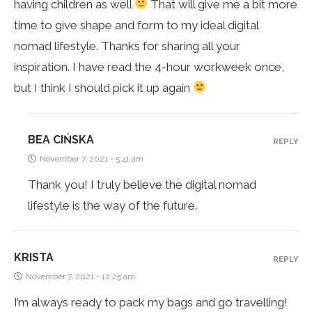
having children as well
That will give me a bit more
time to give shape and form to my ideal digital
nomad lifestyle. Thanks for sharing all your
inspiration. I have read the 4-hour workweek once,
but I think I should pick it up again
BEA CIŃSKA
REPLY
November 7, 2021 - 5:41 am
Thank you! I truly believe the digital nomad
lifestyle is the way of the future.
KRISTA
REPLY
November 7, 2021 - 12:25 am
I’m always ready to pack my bags and go travelling!