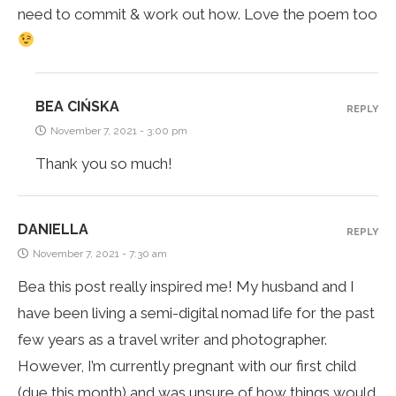
need to commit & work out how. Love the poem too
BEA CIŃSKA
REPLY
November 7, 2021 - 3:00 pm
Thank you so much!
DANIELLA
REPLY
November 7, 2021 - 7:30 am
Bea this post really inspired me! My husband and I
have been living a semi-digital nomad life for the past
few years as a travel writer and photographer.
However, I’m currently pregnant with our first child
(due this month) and was unsure of how things would