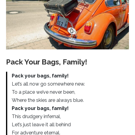
Pack Your Bags, Family!
Pack your bags, family!
Let’s all now go somewhere new.
To a place we’ve never been,
Where the skies are always blue.
Pack your bags, family!
This drudgery infernal,
Let’s just leave it all behind
For adventure eternal.