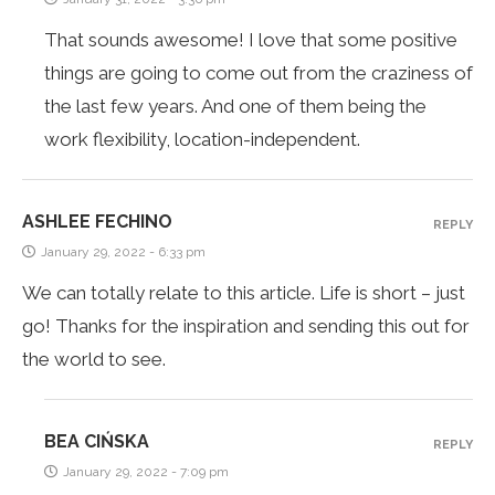
That sounds awesome! I love that some positive
things are going to come out from the craziness of
the last few years. And one of them being the
work flexibility, location-independent.
ASHLEE FECHINO
REPLY
January 29, 2022 - 6:33 pm
We can totally relate to this article. Life is short – just
go! Thanks for the inspiration and sending this out for
the world to see.
BEA CIŃSKA
REPLY
January 29, 2022 - 7:09 pm