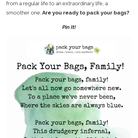
from a regular life to an extraordinary life, a
smoother one.
Are you ready to pack your bags?
Pin It!