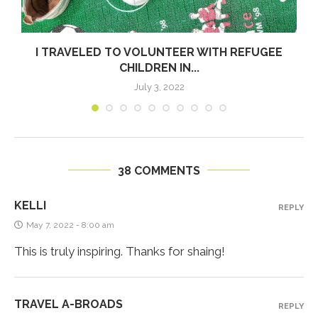
I TRAVELED TO VOLUNTEER WITH REFUGEE
CHILDREN IN...
July 3, 2022
38 COMMENTS
KELLI
REPLY
May 7, 2022 - 8:00 am
This is truly inspiring. Thanks for shaing!
TRAVEL A-BROADS
REPLY