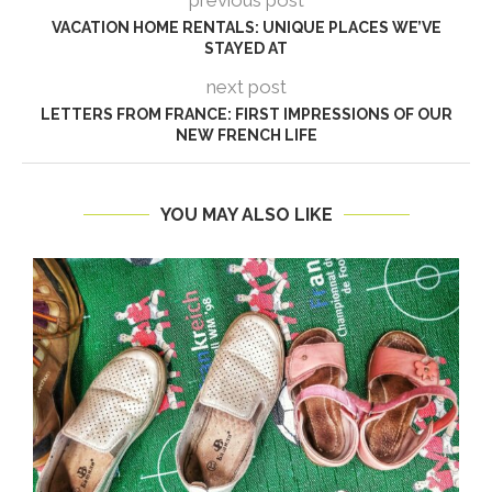
previous post
VACATION HOME RENTALS: UNIQUE PLACES WE’VE
STAYED AT
next post
LETTERS FROM FRANCE: FIRST IMPRESSIONS OF OUR
NEW FRENCH LIFE
YOU MAY ALSO LIKE