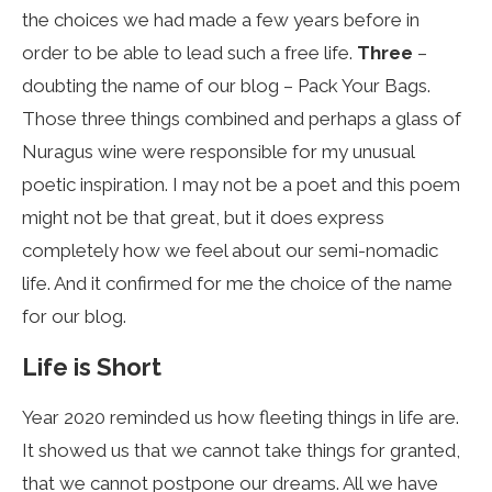
the choices we had made a few years before in
order to be able to lead such a free life.
Three
–
doubting the name of our blog – Pack Your Bags.
Those three things combined and perhaps a glass of
Nuragus wine were responsible for my unusual
poetic inspiration. I may not be a poet and this poem
might not be that great, but it does express
completely how we feel about our semi-nomadic
life. And it confirmed for me the choice of the name
for our blog.
Life is Short
Year 2020 reminded us how fleeting things in life are.
It showed us that we cannot take things for granted,
that we cannot postpone our dreams. All we have