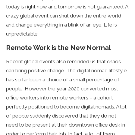
today is right now and tomorrow is not guaranteed. A
crazy global event can shut down the entire world
and change everything in a blink of an eye. Life is
unpredictable.
Remote Work is the New Normal
Recent global events also reminded us that chaos
can bring positive change. The digital nomad lifestyle
has so far been a choice of a small percentage of
people. However the year 2020 converted most
office workers into remote workers – a cohort
perfectly positioned to become digital nomads. A lot
of people suddenly discovered that they do not
need to be present at their downtown office desk in
order to perform their job. In fact, a lot of them