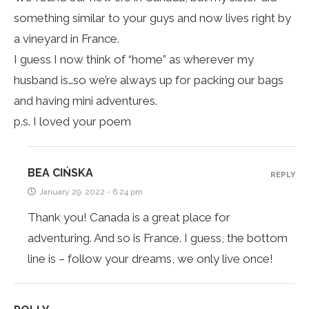
something similar to your guys and now lives right by
a vineyard in France.
I guess I now think of “home” as wherever my
husband is…so we’re always up for packing our bags
and having mini adventures.
p.s. I loved your poem
BEA CIŃSKA
REPLY
January 29, 2022 - 6:24 pm
Thank you! Canada is a great place for
adventuring. And so is France. I guess, the bottom
line is – follow your dreams, we only live once!