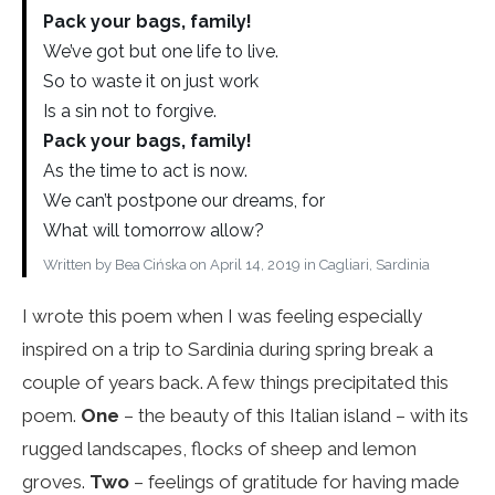
Pack your bags, family!
We’ve got but one life to live.
So to waste it on just work
Is a sin not to forgive.
Pack your bags, family!
As the time to act is now.
We can’t postpone our dreams, for
What will tomorrow allow?
Written by Bea Cińska on April 14, 2019 in Cagliari, Sardinia
I wrote this poem when I was feeling especially
inspired on a trip to Sardinia during spring break a
couple of years back. A few things precipitated this
poem.
One
– the beauty of this Italian island – with its
rugged landscapes, flocks of sheep and lemon
groves.
Two
– feelings of gratitude for having made