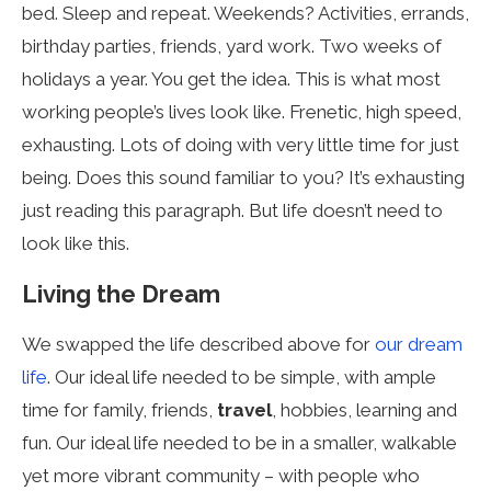
bed. Sleep and repeat. Weekends? Activities, errands,
birthday parties, friends, yard work. Two weeks of
holidays a year. You get the idea. This is what most
working people’s lives look like. Frenetic, high speed,
exhausting. Lots of doing with very little time for just
being. Does this sound familiar to you? It’s exhausting
just reading this paragraph. But life doesn’t need to
look like this.
Living the Dream
We swapped the life described above for
our dream
life
. Our ideal life needed to be simple, with ample
time for family, friends,
travel
, hobbies, learning and
fun. Our ideal life needed to be in a smaller, walkable
yet more vibrant community – with people who