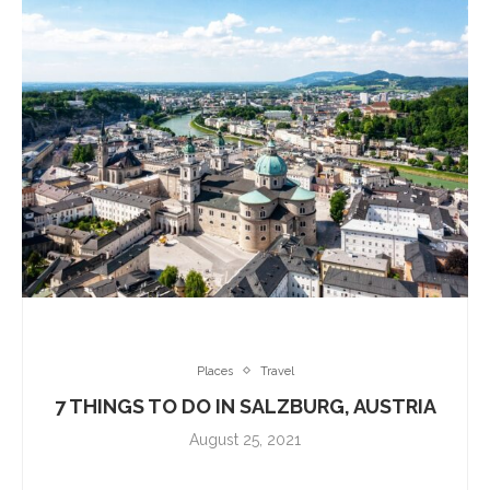
Places
Travel
7 THINGS TO DO IN SALZBURG, AUSTRIA
August 25, 2021