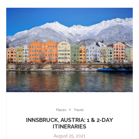
Places
Travel
INNSBRUCK, AUSTRIA: 1 & 2-DAY
ITINERARIES
August 25, 2021