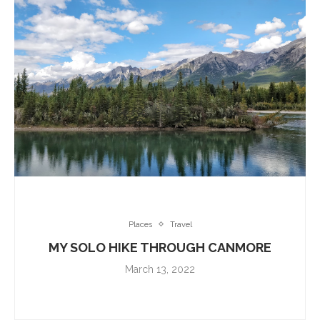
Places
Travel
MY SOLO HIKE THROUGH CANMORE
March 13, 2022