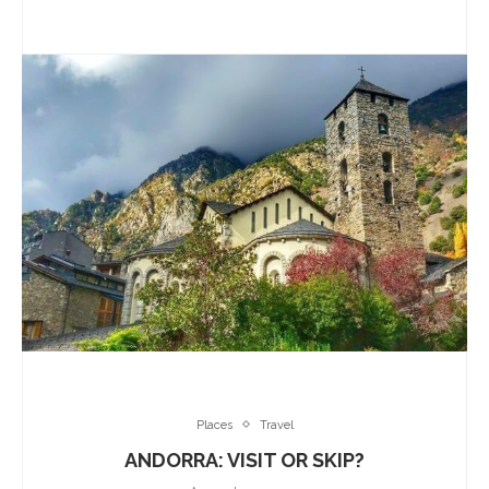
Places
Travel
ANDORRA: VISIT OR SKIP?