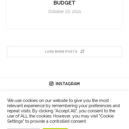
BUDGET
October 20, 2021
LOAD MORE POSTS
INSTAGRAM
We use cookies on our website to give you the most
relevant experience by remembering your preferences and
repeat visits. By clicking “Accept All”, you consent to the
use of ALL the cookies. However, you may visit "Cookie
Settings" to provide a controlled consent.
© 2026 - All Right Reserved.
T&C