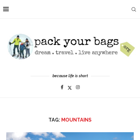
because life is short
TAG:
MOUNTAINS