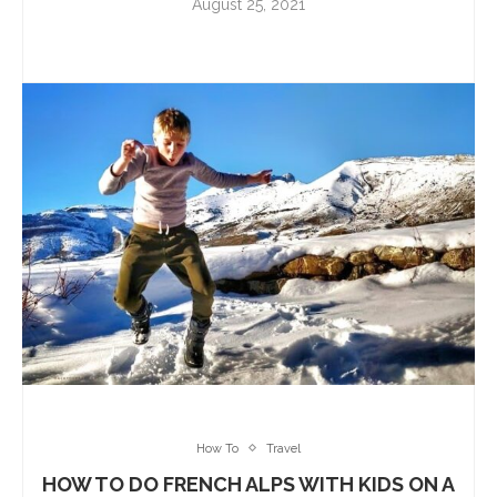
August 25, 2021
How To
Travel
HOW TO DO FRENCH ALPS WITH KIDS ON A