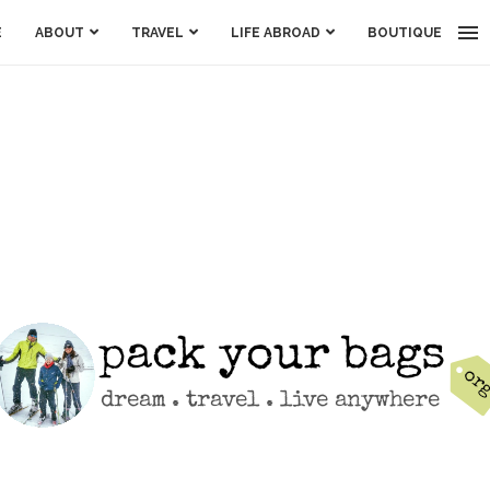
E
ABOUT
TRAVEL
LIFE ABROAD
BOUTIQUE