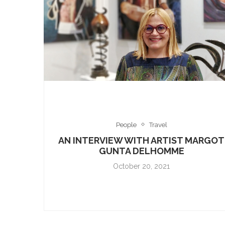
People
Travel
AN INTERVIEW WITH ARTIST MARGOT
GUNTA DELHOMME
October 20, 2021