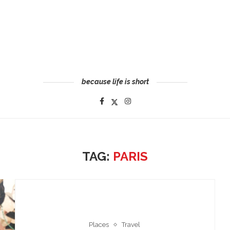
because life is short
TAG:
PARIS
Places
Travel