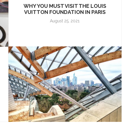
WHY YOU MUST VISIT THE LOUIS
VUITTON FOUNDATION IN PARIS
August 25, 2021