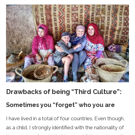
Drawbacks of being “Third Culture”:
Sometimes you “forget” who you are
I have lived in a total of four countries. Even though,
as a child, I strongly identified with the nationality of