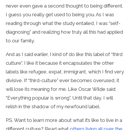
never even gave a second thought to being different.
I guess you really get used to being you. As I was
reading through what the study entailed, I was “self-
diagnosing” and realizing how truly all this had applied
to our family.
And as I said earlier, I kind of do like this label of “third
culture”. I like it because it encapsulates the other
labels like refugee, expat, immigrant, which I find very
divisive.
If “third-culture” ever becomes overused, it
will lose its meaning for me. Like Oscar Wilde said:
“Everything popular is wrong”. Until that day, I will
relish in the shadow of my newfound label.
P.S. Want to learn more about what it’s like to live in a
different culture? Read what
others living all over the