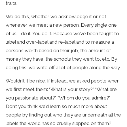
traits.
We do this, whether we acknowledge it or not,
whenever we meet a new person. Every single one
of us. I do it. You do it. Because we’ve been taught to
label and over-label and re-label and to measure a
person’s worth based on their job, the amount of
money they have, the schools they went to, etc. By
doing this, we write off a lot of people along the way.
Wouldn’t it be nice, if instead, we asked people when
we first meet them: “What is your story?” “What are
you passionate about?” “Whom do you admire?”
Don’t you think we’d learn so much more about
people by finding out who they are underneath all the
labels the world has so cruelly slapped on them?