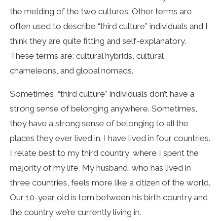
the melding of the two cultures. Other terms are
often used to describe “third culture” individuals and I
think they are quite fitting and self-explanatory.
These terms are: cultural hybrids, cultural
chameleons, and global nomads.
Sometimes, “third culture” individuals don’t have a
strong sense of belonging anywhere. Sometimes,
they have a strong sense of belonging to all the
places they ever lived in. I have lived in four countries.
I relate best to my third country, where I spent the
majority of my life. My husband, who has lived in
three countries, feels more like a citizen of the world.
Our 10-year old is torn between his birth country and
the country we’re currently living in.