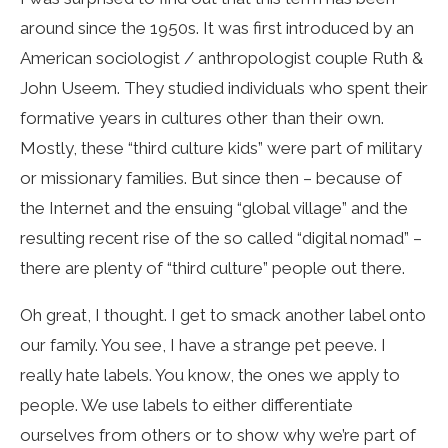
around since the 1950s. It was first introduced by an
American sociologist / anthropologist couple Ruth &
John Useem. They studied individuals who spent their
formative years in cultures other than their own.
Mostly, these “third culture kids” were part of military
or missionary families. But since then – because of
the Internet and the ensuing “global village” and the
resulting recent rise of the so called “digital nomad” –
there are plenty of “third culture” people out there.
Oh great, I thought. I get to smack another label onto
our family. You see, I have a strange pet peeve. I
really hate labels. You know, the ones we apply to
people. We use labels to either differentiate
ourselves from others or to show why we’re part of