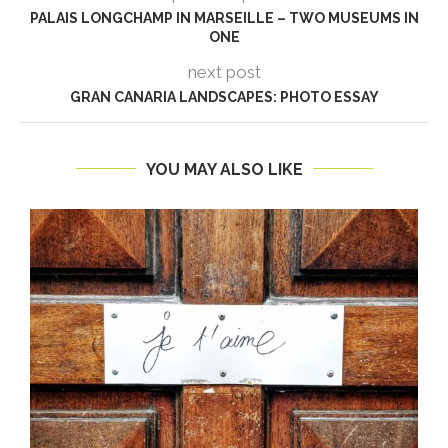
PALAIS LONGCHAMP IN MARSEILLE – TWO MUSEUMS IN
ONE
next post
GRAN CANARIA LANDSCAPES: PHOTO ESSAY
YOU MAY ALSO LIKE