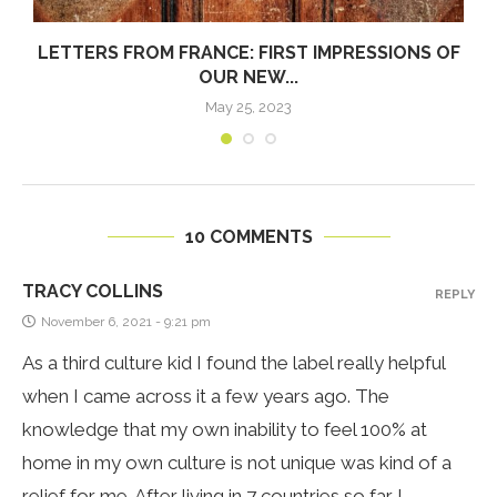
LETTERS FROM FRANCE: FIRST IMPRESSIONS OF
OUR NEW...
May 25, 2023
10 COMMENTS
TRACY COLLINS
REPLY
November 6, 2021 - 9:21 pm
As a third culture kid I found the label really helpful
when I came across it a few years ago. The
knowledge that my own inability to feel 100% at
home in my own culture is not unique was kind of a
relief for me. After living in 7 countries so far I