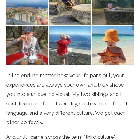
In the end, no matter how your life pans out, your
experiences are always your own and they shape
you into a unique individual. My two siblings and I,
each live in a different country, each with a different
language and a very different culture. We get each
other perfectly.
And until I came across the term “third culture”, I