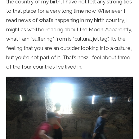
the country of my birth, I have not felt any strong ties
to that place for a very long time now. Whenever I
read news of what’s happening in my birth country, I
might as well be reading about the Moon. Apparently,
what I am “suffering” from is “cultural jet lag”. It’s the
feeling that you are an outsider looking into a culture,
but you’re not part of it. That’s how I feel about three
of the four countries I’ve lived in.