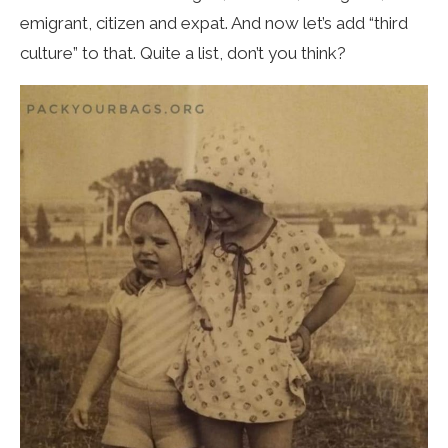
emigrant, citizen and expat. And now let’s add “third
culture” to that. Quite a list, don’t you think?