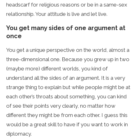
headscarf for religious reasons or be in a same-sex
relationship. Your attitude is live and let live.
You get many sides of one argument at
once
You get a unique perspective on the world, almost a
three-dimensional one. Because you grew up in two
(maybe more) different worlds, you kind of
understand all the sides of an argument. It is a very
strange thing to explain but while people might be at
each other’s throats about something, you can kind
of see their points very clearly, no matter how
different they might be from each other. I guess this
would be a great skill to have if you want to work in
diplomacy.