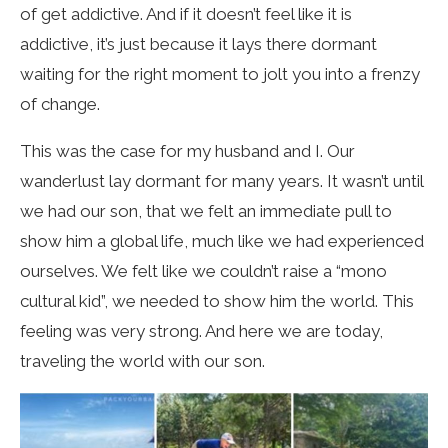
of get addictive. And if it doesn’t feel like it is
addictive, it’s just because it lays there dormant
waiting for the right moment to jolt you into a frenzy
of change.
This was the case for my husband and I. Our
wanderlust lay dormant for many years. It wasn’t until
we had our son, that we felt an immediate pull to
show him a global life, much like we had experienced
ourselves. We felt like we couldn’t raise a “mono
cultural kid”, we needed to show him the world. This
feeling was very strong. And here we are today,
traveling the world with our son.