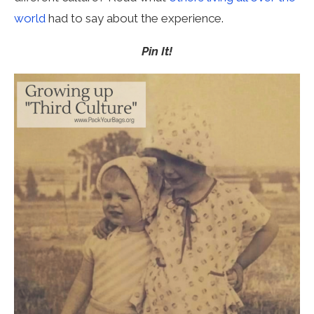
world
had to say about the experience.
Pin It!