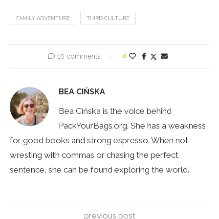
FAMILY ADVENTURE
THIRD CULTURE
10 comments
0
BEA CIŃSKA
Bea Cińska is the voice behind
PackYourBags.org. She has a weakness
for good books and strong espresso. When not
wresting with commas or chasing the perfect
sentence, she can be found exploring the world.
previous post