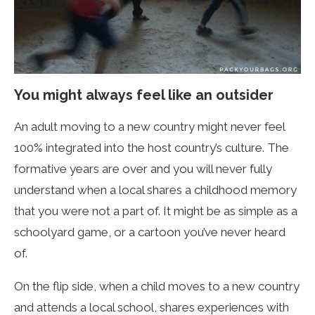
You might always feel like an outsider
An adult moving to a new country might never feel
100% integrated into the host country’s culture. The
formative years are over and you will never fully
understand when a local shares a childhood memory
that you were not a part of. It might be as simple as a
schoolyard game, or a cartoon you’ve never heard
of.
On the flip side, when a child moves to a new country
and attends a local school, shares experiences with