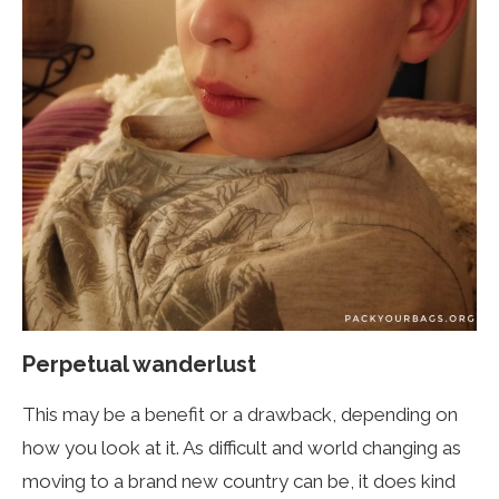
Perpetual wanderlust
This may be a benefit or a drawback, depending on
how you look at it. As difficult and world changing as
moving to a brand new country can be, it does kind