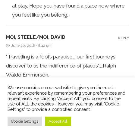
at play. Hope you have found a place now where
you feel like you belong.
MOI, STEELE/MOI, DAVID
REPLY
June 20, 2018 - 8:42 pm
“Travelling is a fool’s paradise…..our first journeys
discover to us the indifference of places”…..Ralph
Waldo Emmerson.
This is so true…..places are indifferent…..It is we who
We use cookies on our website to give you the most
give life to the places that we travel to because
relevant experience by remembering your preferences and
repeat visits. By clicking “Accept All”, you consent to the
places (and people) reflect our own philosophy and
use of ALL the cookies. However, you may visit "Cookie
Settings" to provide a controlled consent.
personality (no doubt we can be surprised by that
reflection!!! It may well be quite different to the
Cookie Settings
Accept All
image that we have of ourselves, for better, or