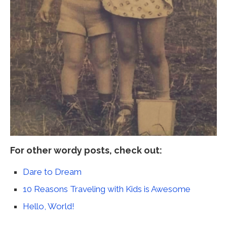
For other wordy posts, check out:
Dare to Dream
10 Reasons Traveling with Kids is Awesome
Hello, World!