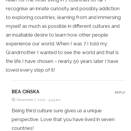
recognise an innate curiosity and possibly addiction
to exploring countries, learning from and immersing
myself as much as possible in different cultures and
an insatiable desire to learn how other people
experience our world. When I was 7 I told my
Grandmother I wanted to see the world and that is
the life I have chosen – nearly 50 years later I have
loved every step of it!
BEA CIŃSKA
REPLY
November 7, 2021 - 5:43 am
Being third culture sure gives us a unique
perspective. Love that you have lived in seven
countries!