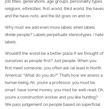
job titles, generations, age groups, personality types,
religions, ethnicities, first world, third world, the haves
and the have-nots, and the list goes on and on.
Why must we add even more labels when labels
divide people? Labels perpetuate stereotypes. I hate
labels.
Wouldn’t the world be a better place if we thought of
ourselves as people first? Just people. When you
first meet someone, you often ask (at least in North
America): “What do you do?” That’s how we assess a
human being. Ah, you’re a professor, you must be
smart, have some money, you must be well-read. Oh,
you’re a construction worker and you like hunting?
We pass judgement on people based on superficial