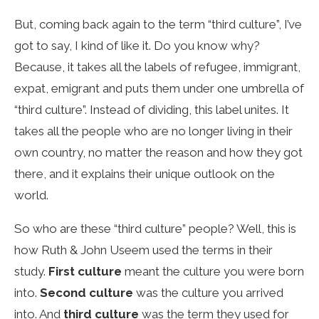
But, coming back again to the term “third culture”, I’ve
got to say, I kind of like it. Do you know why?
Because, it takes all the labels of refugee, immigrant,
expat, emigrant and puts them under one umbrella of
“third culture”. Instead of dividing, this label unites. It
takes all the people who are no longer living in their
own country, no matter the reason and how they got
there, and it explains their unique outlook on the
world.
So who are these “third culture” people? Well, this is
how Ruth & John Useem used the terms in their
study.
First culture
meant the culture you were born
into.
Second culture
was the culture you arrived
into. And
third culture
was the term they used for