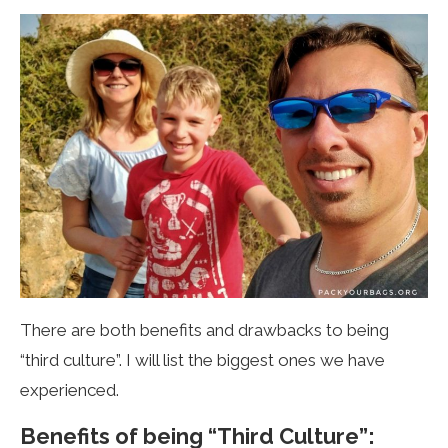
There are both benefits and drawbacks to being
“third culture”. I will list the biggest ones we have
experienced.
Benefits of being “Third Culture”: