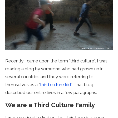
Recently I came upon the term “third culture”. I was
reading a blog by someone who had grown up in
several countries and they were referring to
themselves as a “
third culture kid
”. That blog
described our entire lives in a few paragraphs.
We are a Third Culture Family
I was surprised to find out that this term has been