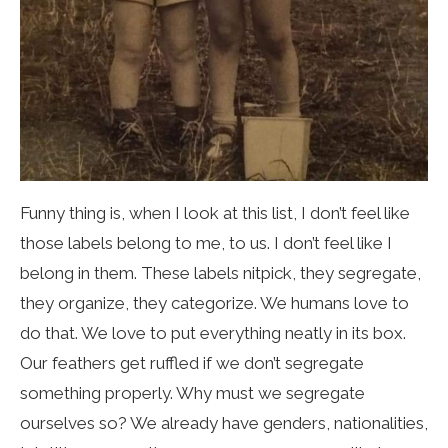
Funny thing is, when I look at this list, I don’t feel like
those labels belong to me, to us. I don’t feel like I
belong in them. These labels nitpick, they segregate,
they organize, they categorize. We humans love to
do that. We love to put everything neatly in its box.
Our feathers get ruffled if we don’t segregate
something properly. Why must we segregate
ourselves so? We already have genders, nationalities,