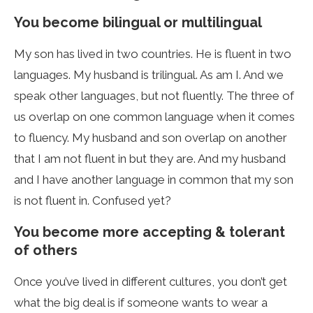
You become bilingual or multilingual
My son has lived in two countries. He is fluent in two
languages. My husband is trilingual. As am I. And we
speak other languages, but not fluently. The three of
us overlap on one common language when it comes
to fluency. My husband and son overlap on another
that I am not fluent in but they are. And my husband
and I have another language in common that my son
is not fluent in. Confused yet?
You become more accepting & tolerant
of others
Once you’ve lived in different cultures, you don’t get
what the big deal is if someone wants to wear a