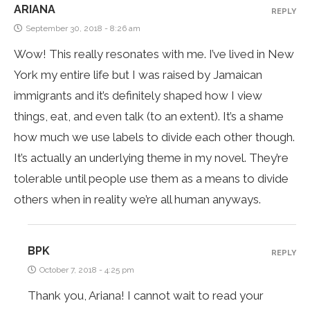
ARIANA
REPLY
September 30, 2018 - 8:26 am
Wow! This really resonates with me. I’ve lived in New
York my entire life but I was raised by Jamaican
immigrants and it’s definitely shaped how I view
things, eat, and even talk (to an extent). It’s a shame
how much we use labels to divide each other though.
It’s actually an underlying theme in my novel. They’re
tolerable until people use them as a means to divide
others when in reality we’re all human anyways.
BPK
REPLY
October 7, 2018 - 4:25 pm
Thank you, Ariana! I cannot wait to read your