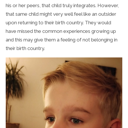
his or her peers, that child truly integrates. However,
that same child might very well feel like an outsider
upon returning to their birth country. They would
have missed the common experiences growing up
and this may give them a feeling of not belonging in
their birth country.