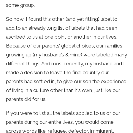
some group.
So now, I found this other (and yet fitting) label to
add to an already long list of labels that had been
ascribed to us at one point or another in our lives.
Because of our parents’ global choices, our families
growing up (my husband’s & mine) were labeled many
different things. And most recently, my husband and I
made a decision to leave the final country our
parents had settled in, to give our son the experience
of living in a culture other than his own, just like our
parents did for us.
If you were to list all the labels applied to us or our
parents during our entire lives, you would come
across words like: refugee, defector, immigrant,