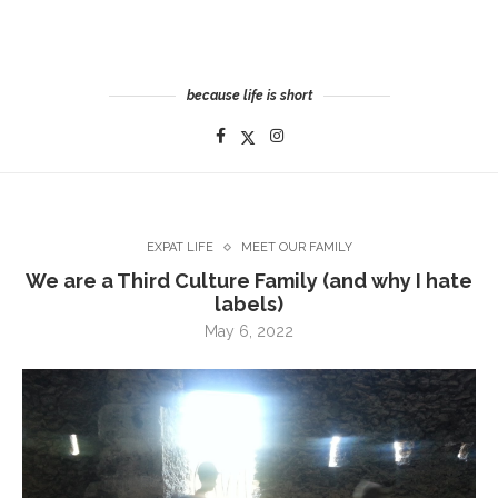
because life is short
EXPAT LIFE
MEET OUR FAMILY
We are a Third Culture Family (and why I hate
labels)
May 6, 2022