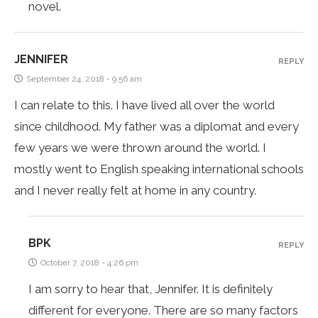
novel.
JENNIFER
REPLY
September 24, 2018 - 9:56 am
I can relate to this. I have lived all over the world
since childhood. My father was a diplomat and every
few years we were thrown around the world. I
mostly went to English speaking international schools
and I never really felt at home in any country.
BPK
REPLY
October 7, 2018 - 4:26 pm
I am sorry to hear that, Jennifer. It is definitely
different for everyone. There are so many factors