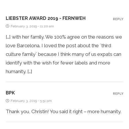
LIEBSTER AWARD 2019 - FERNWEH
REPLY
February 3, 2019 - 11:20 am
[…] with her family. We 100% agree on the reasons we
love Barcelona. I loved the post about the ¨third
culture family¨ because I think many of us expats can
identify with the wish for fewer labels and more
humanity. […]
BPK
REPLY
February 3, 2019 - 5:51 pm
Thank you, Christin! You said it right – more humanity.