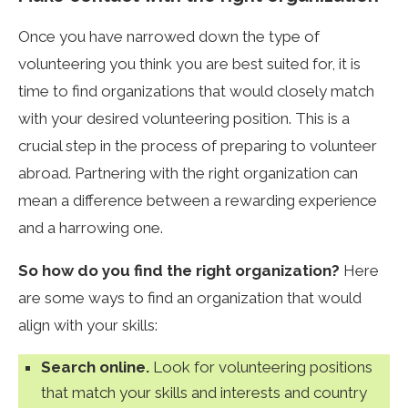
Once you have narrowed down the type of
volunteering you think you are best suited for, it is
time to find organizations that would closely match
with your desired volunteering position. This is a
crucial step in the process of preparing to volunteer
abroad. Partnering with the right organization can
mean a difference between a rewarding experience
and a harrowing one.
So how do you find the right organization?
Here
are some ways to find an organization that would
align with your skills:
Search online.
Look for volunteering positions
that match your skills and interests and country