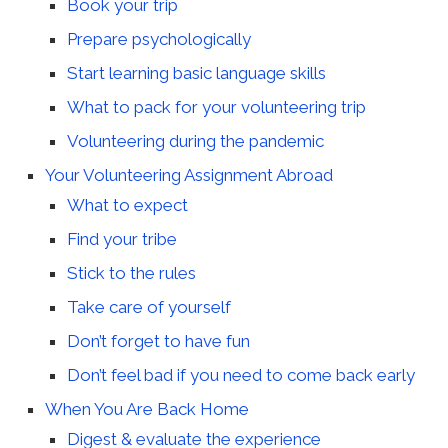
Book your trip
Prepare psychologically
Start learning basic language skills
What to pack for your volunteering trip
Volunteering during the pandemic
Your Volunteering Assignment Abroad
What to expect
Find your tribe
Stick to the rules
Take care of yourself
Don’t forget to have fun
Don’t feel bad if you need to come back early
When You Are Back Home
Digest & evaluate the experience