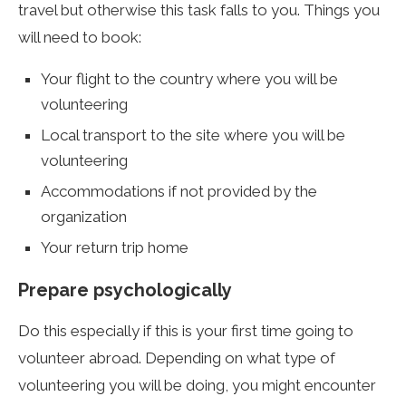
travel but otherwise this task falls to you. Things you
will need to book:
Your flight to the country where you will be
volunteering
Local transport to the site where you will be
volunteering
Accommodations if not provided by the
organization
Your return trip home
Prepare psychologically
Do this especially if this is your first time going to
volunteer abroad. Depending on what type of
volunteering you will be doing, you might encounter