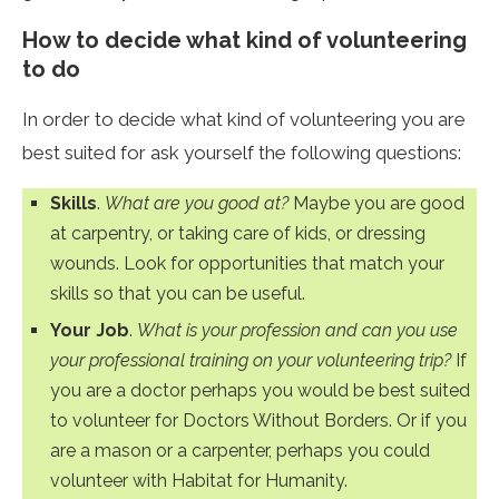
How to decide what kind of volunteering
to do
In order to decide what kind of volunteering you are
best suited for ask yourself the following questions:
Skills
.
What are you good at?
Maybe you are good
at carpentry, or taking care of kids, or dressing
wounds. Look for opportunities that match your
skills so that you can be useful.
Your Job
.
What is your profession and can you use
your professional training on your volunteering trip?
If
you are a doctor perhaps you would be best suited
to volunteer for Doctors Without Borders. Or if you
are a mason or a carpenter, perhaps you could
volunteer with Habitat for Humanity.