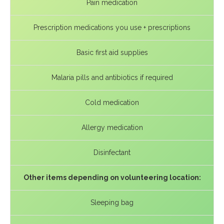
Pain medication
Prescription medications you use + prescriptions
Basic first aid supplies
Malaria pills and antibiotics if required
Cold medication
Allergy medication
Disinfectant
Other items depending on volunteering location:
Sleeping bag