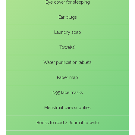
Eye cover for sleeping
Ear plugs
Laundry soap
Towel(s)
Water purification tablets
Paper map
N95 face masks
Menstrual care supplies
Books to read / Journal to write