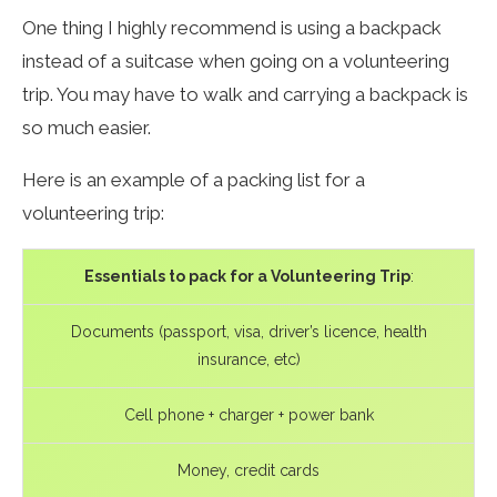
One thing I highly recommend is using a backpack
instead of a suitcase when going on a volunteering
trip. You may have to walk and carrying a backpack is
so much easier.
Here is an example of a packing list for a
volunteering trip:
Essentials to pack for a Volunteering Trip
:
Documents (passport, visa, driver’s licence, health
insurance, etc)
Cell phone + charger + power bank
Money, credit cards