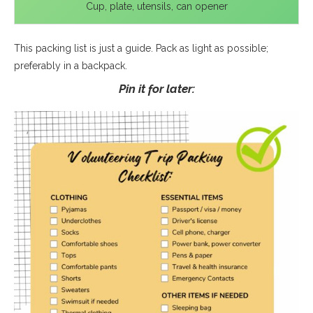
Cup, plate, utensils, can opener
This packing list is just a guide. Pack as light as possible;
preferably in a backpack.
Pin it for later: