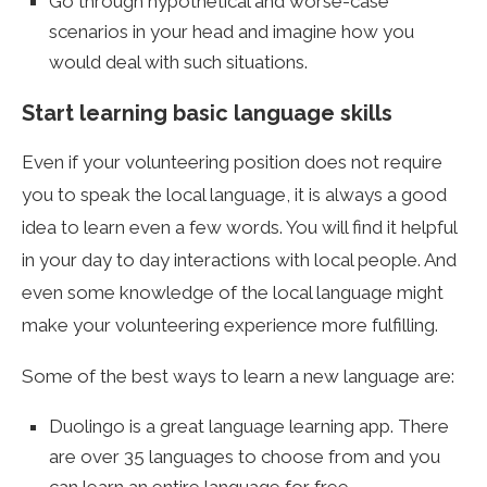
Go through hypothetical and worse-case
scenarios in your head and imagine how you
would deal with such situations.
Start learning basic language skills
Even if your volunteering position does not require
you to speak the local language, it is always a good
idea to learn even a few words. You will find it helpful
in your day to day interactions with local people. And
even some knowledge of the local language might
make your volunteering experience more fulfilling.
Some of the best ways to learn a new language are:
Duolingo is a great language learning app. There
are over 35 languages to choose from and you