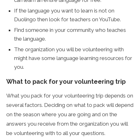
can learn an entire language for free.
If the language you want to learn is not on
Duolingo then look for teachers on YouTube.
Find someone in your community who teaches
the language.
The organization you will be volunteering with
might have some language learning resources for
you.
What to pack for your volunteering trip
What you pack for your volunteering trip depends on
several factors. Deciding on what to pack will depend
on the season where you are going and on the
answers you receive from the organization you will
be volunteering with to all your questions.