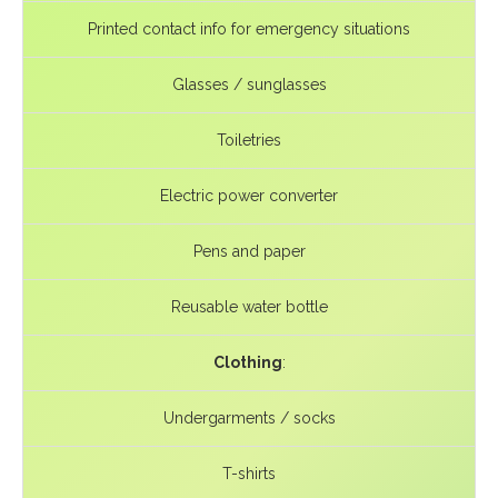
Printed contact info for emergency situations
Glasses / sunglasses
Toiletries
Electric power converter
Pens and paper
Reusable water bottle
Clothing
:
Undergarments / socks
T-shirts