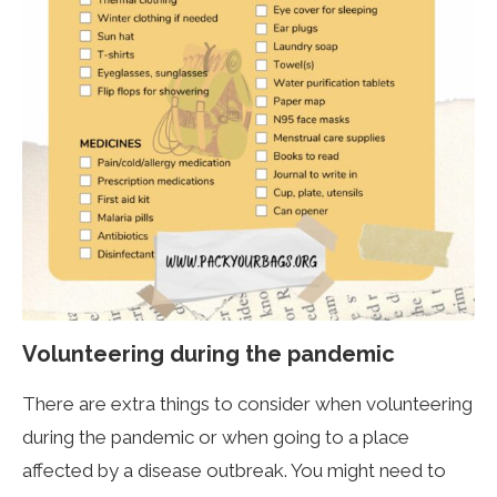
Volunteering during the pandemic
There are extra things to consider when volunteering
during the pandemic or when going to a place
affected by a disease outbreak. You might need to