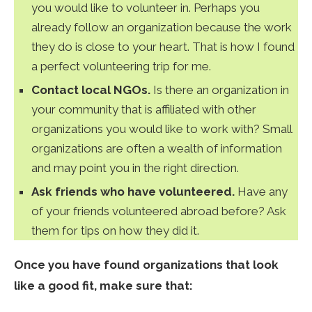
you would like to volunteer in. Perhaps you
already follow an organization because the work
they do is close to your heart. That is how I found
a perfect volunteering trip for me.
Contact local NGOs.
Is there an organization in
your community that is affiliated with other
organizations you would like to work with? Small
organizations are often a wealth of information
and may point you in the right direction.
Ask friends who have volunteered.
Have any
of your friends volunteered abroad before? Ask
them for tips on how they did it.
Once you have found organizations that look
like a good fit, make sure that: