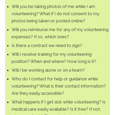
Will you be taking photos of me while I am
volunteering? What if I do not consent to my
photos being taken or posted online?
Will you reimburse me for any of my volunteering
expenses? If so, which ones?
Is there a contract we need to sign?
Will I receive training for my volunteering
position? When and where? How long is it?
Will I be working alone or on a team?
Who do I contact for help or guidance while
volunteering? What is their contact information?
Are they easily accessible?
What happens if I get sick while volunteering? Is
medical care easily available? Is it free? If not,