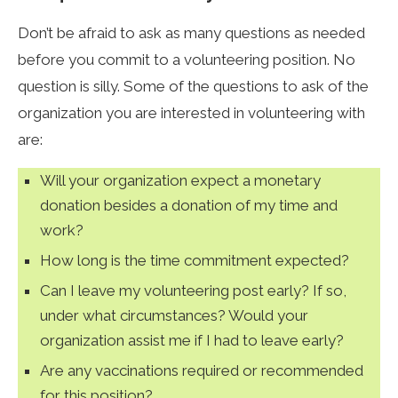
Don’t be afraid to ask as many questions as needed
before you commit to a volunteering position. No
question is silly. Some of the questions to ask of the
organization you are interested in volunteering with
are:
Will your organization expect a monetary
donation besides a donation of my time and
work?
How long is the time commitment expected?
Can I leave my volunteering post early? If so,
under what circumstances? Would your
organization assist me if I had to leave early?
Are any vaccinations required or recommended
for this position?