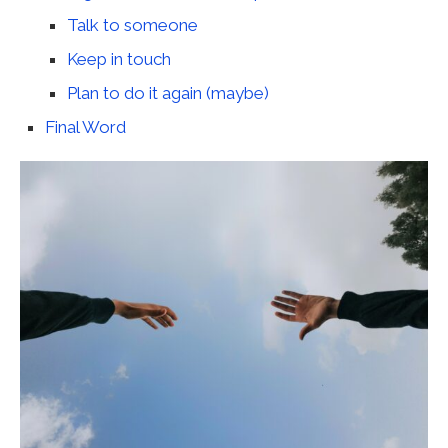
Talk to someone
Keep in touch
Plan to do it again (maybe)
Final Word