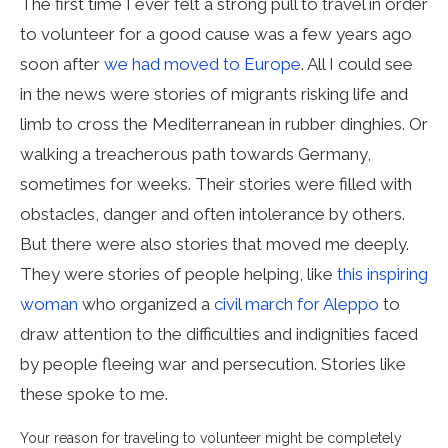
The first time I ever felt a strong pull to travel in order
to volunteer for a good cause was a few years ago
soon after
we had moved to Europe
. All I could see
in the news were stories of migrants risking life and
limb to cross the Mediterranean in rubber dinghies. Or
walking a treacherous path towards Germany,
sometimes for weeks. Their stories were filled with
obstacles, danger and often intolerance by others.
But there were also stories that moved me deeply.
They were stories of people helping, like
this inspiring
woman
who organized a
civil march for Aleppo
to
draw attention to the difficulties and indignities faced
by people fleeing war and persecution. Stories like
these spoke to me.
Your reason for traveling to volunteer might be completely