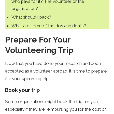
who pays for it? The volunteer or the
organization?
What should I pack?
What are some of the do’s and don’ts?
Prepare For Your
Volunteering Trip
Now that you have done your research and been
accepted as a volunteer abroad, it is time to prepare
for your upcoming trip.
Book your trip
Some organizations might book the trip for you,
especially if they are reimbursing you for the cost of