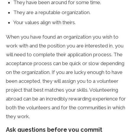
They have been around for some time.
They are a reputable organization.
Your values align with theirs.
When you have found an organization you wish to
work with and the position you are interested in, you
will need to complete their application process. The
acceptance process can be quick or slow depending
on the organization. If you are lucky enough to have
been accepted, they will assign you to a volunteer
project that best matches your skills. Volunteering
abroad can be an incredibly rewarding experience for
both the volunteers and for the communities in which
they work.
Ask questions before you commit