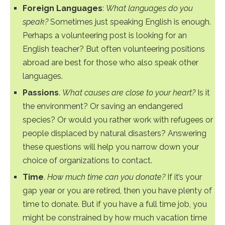
Foreign Languages
:
What languages do you
speak?
Sometimes just speaking English is enough.
Perhaps a volunteering post is looking for an
English teacher? But often volunteering positions
abroad are best for those who also speak other
languages.
Passions
.
What causes are close to your heart?
Is it
the environment? Or saving an endangered
species? Or would you rather work with refugees or
people displaced by natural disasters? Answering
these questions will help you narrow down your
choice of organizations to contact.
Time
.
How much time can you donate?
If it’s your
gap year or you are retired, then you have plenty of
time to donate. But if you have a full time job, you
might be constrained by how much vacation time