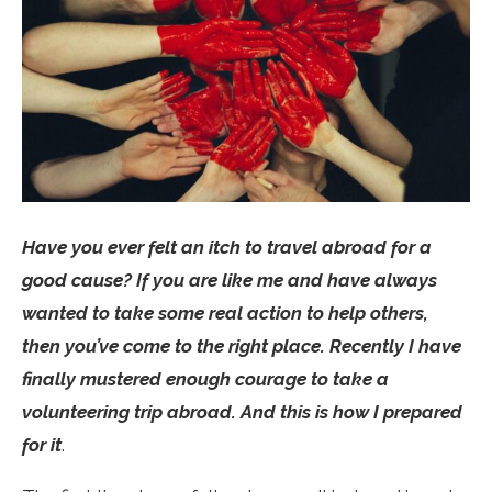
Have you ever felt an itch to travel abroad for a
good cause? If you are like me and have always
wanted to take some real action to help others,
then you’ve come to the right place. Recently I have
finally mustered enough courage to take a
volunteering trip abroad. And this is how I prepared
for it
.