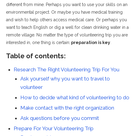
different from mine. Perhaps you want to use your skills on an
environmental project. Or maybe you have medical training
and wish to help others access medical care. Or perhaps you
want to teach English or dig a well for clean drinking water in a
remote village. No matter the type of volunteering trip you are
interested in, one thing is certain:
preparation is key
.
Table of contents:
Research The Right Volunteering Trip For You
Ask yourself why you want to travel to
volunteer
How to decide what kind of volunteering to do
Make contact with the right organization
Ask questions before you commit
Prepare For Your Volunteering Trip