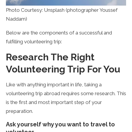
Photo Courtesy: Unsplash (photographer Youssef
Naddam)
Below are the components of a successful and
fulfilling volunteering trip:
Research The Right
Volunteering Trip For You
Like with anything important in life, taking a
volunteering trip abroad requires some research. This
is the first and most important step of your
preparation.
Ask yourself why you want to travel to