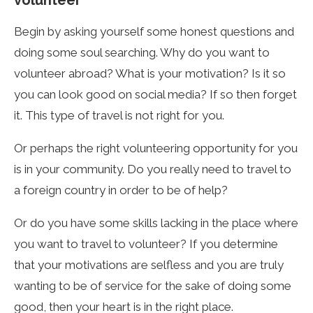
volunteer
Begin by asking yourself some honest questions and
doing some soul searching. Why do you want to
volunteer abroad? What is your motivation? Is it so
you can look good on social media? If so then forget
it. This type of travel is not right for you.
Or perhaps the right volunteering opportunity for you
is in your community. Do you really need to travel to
a foreign country in order to be of help?
Or do you have some skills lacking in the place where
you want to travel to volunteer? If you determine
that your motivations are selfless and you are truly
wanting to be of service for the sake of doing some
good, then your heart is in the right place.