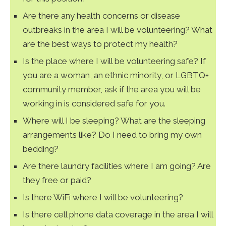
Are there any health concerns or disease
outbreaks in the area I will be volunteering? What
are the best ways to protect my health?
Is the place where I will be volunteering safe? If
you are a woman, an ethnic minority, or LGBTQ+
community member, ask if the area you will be
working in is considered safe for you.
Where will I be sleeping? What are the sleeping
arrangements like? Do I need to bring my own
bedding?
Are there laundry facilities where I am going? Are
they free or paid?
Is there WiFi where I will be volunteering?
Is there cell phone data coverage in the area I will