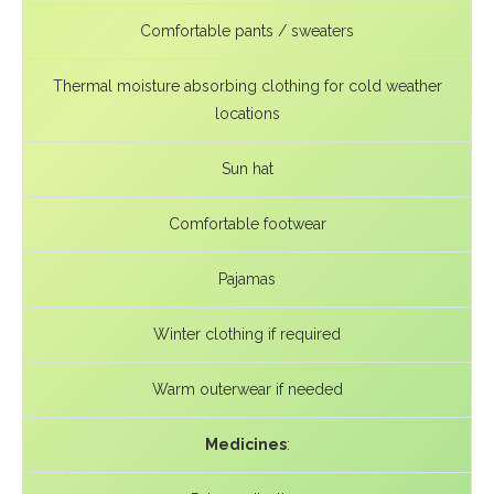
Comfortable pants / sweaters
Thermal moisture absorbing clothing for cold weather
locations
Sun hat
Comfortable footwear
Pajamas
Winter clothing if required
Warm outerwear if needed
Medicines
: