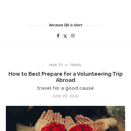
because life is short
HOW TO
TRAVEL
How to Best Prepare for a Volunteering Trip
Abroad
travel for a good cause
June 26, 2022