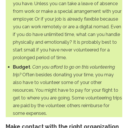
you have. Unless you can take a leave of absence
from work or make a special arrangement with your
employer. Or if your job is already flexible because
you can work remotely or are a digital nomad. Even
if you do have unlimited time, what can you handle
physically and emotionally? It is probably best to
start small if you have never volunteered for a
prolonged period of time.
Budget
.
Can you afford to go on this volunteering
trip?
Often besides donating your time, you may
also have to volunteer some of your other
resources. You might have to pay for your flight to
get to where you are going. Some volunteering trips
are paid by the volunteer, others reimburse for
some expenses.
Make contact with the right organization