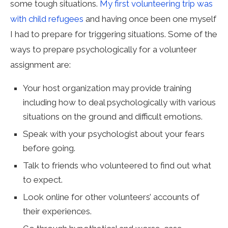
some tough situations.
My first volunteering trip was
with child refugees
and having once been one myself
I had to prepare for triggering situations. Some of the
ways to prepare psychologically for a volunteer
assignment are:
Your host organization may provide training
including how to deal psychologically with various
situations on the ground and difficult emotions.
Speak with your psychologist about your fears
before going.
Talk to friends who volunteered to find out what
to expect.
Look online for other volunteers’ accounts of
their experiences.