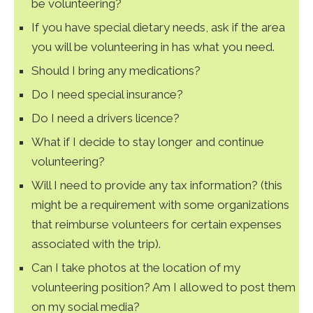
be volunteering?
If you have special dietary needs, ask if the area
you will be volunteering in has what you need.
Should I bring any medications?
Do I need special insurance?
Do I need a drivers licence?
What if I decide to stay longer and continue
volunteering?
Will I need to provide any tax information? (this
might be a requirement with some organizations
that reimburse volunteers for certain expenses
associated with the trip).
Can I take photos at the location of my
volunteering position? Am I allowed to post them
on my social media?