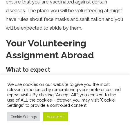
ensure that you are vaccinated against certain
diseases. The place you will be volunteering at might
have rules about face masks and sanitization and you
will be expected to abide by them.
Your Volunteering
Assignment Abroad
What to expect
No matter the amount of preparation you will likely
We use cookies on our website to give you the most
relevant experience by remembering your preferences and
go through a culture shock. Even if you are in a
repeat visits. By clicking “Accept All”, you consent to the
culturally similar place, the culture of the place you
use of ALL the cookies. However, you may visit "Cookie
Settings" to provide a controlled consent.
are volunteering at will be different than what you are
used to. So prepare for an adjustment period.
Cookie Settings
Accept All