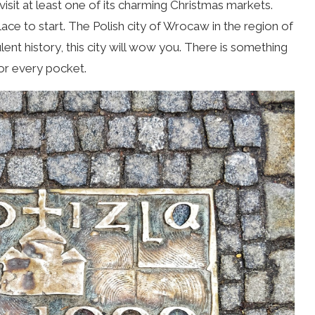
isit at least one of its charming Christmas markets.
ace to start. The Polish city of Wrocaw
in the region of
ulent history, this city will wow you. There is something
for every pocket.