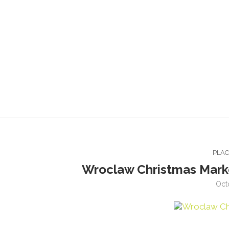
PLA
Wroclaw Christmas Mark
Oct