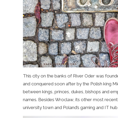
This city on the banks of River Oder was found
and conquered soon after by the Polish king Mi
between kings, princes, dukes, bishops and em
names. Besides Wroclaw, its other most recent 
university town and Poland’s gaming and IT hub,