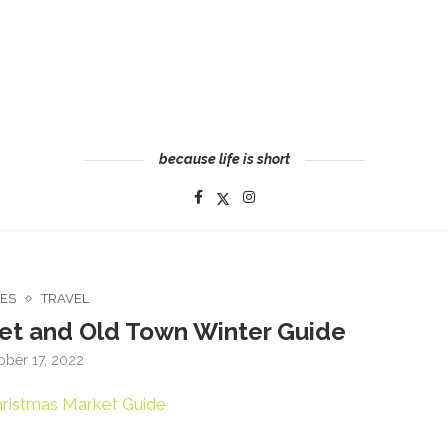
because life is short
CES
TRAVEL
et and Old Town Winter Guide
ober 17, 2022