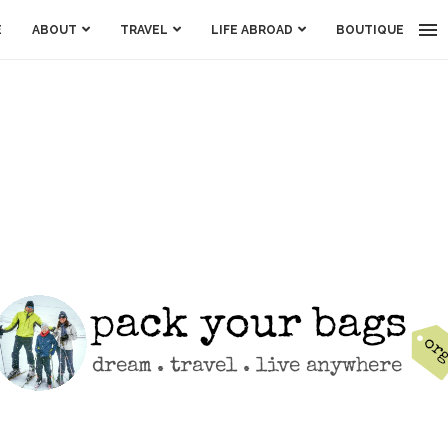
E
ABOUT
TRAVEL
LIFE ABROAD
BOUTIQUE