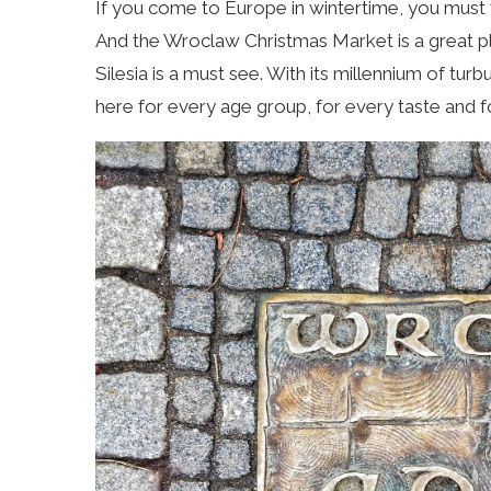
If you come to Europe in wintertime, you must v
And the Wroclaw Christmas Market is a great pl
Silesia is a must see. With its millennium of turb
here for every age group, for every taste and 