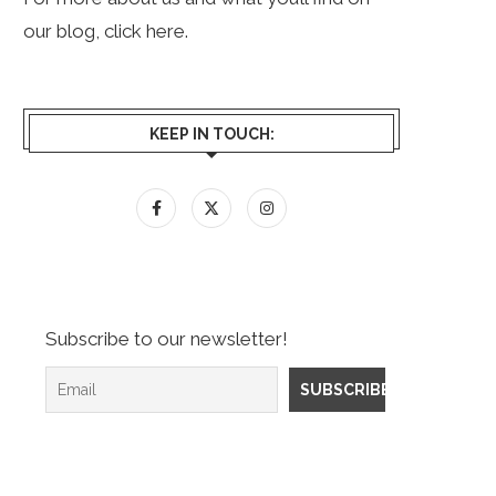
our blog, click
here
.
KEEP IN TOUCH:
Subscribe to our newsletter!