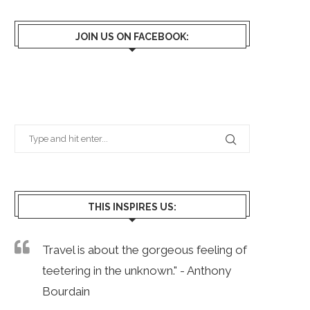
JOIN US ON FACEBOOK:
THIS INSPIRES US:
Travel is about the gorgeous feeling of
teetering in the unknown." - Anthony
Bourdain