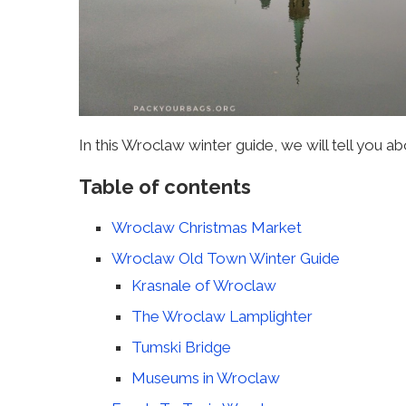
In this Wroclaw winter guide, we will tell you ab
Table of contents
Wroclaw Christmas Market
Wroclaw Old Town Winter Guide
Krasnale of Wroclaw
The Wroclaw Lamplighter
Tumski Bridge
Museums in Wroclaw