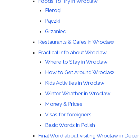
Foods To Try in Wroclaw
Pierogi
Pączki
Grzaniec
Restaurants & Cafes in Wroclaw
Practical Info about Wroclaw
Where to Stay in Wroclaw
How to Get Around Wroclaw
Kids Activities in Wroclaw
Winter Weather in Wroclaw
Money & Prices
Visas for foreigners
Basic Words in Polish
Final Word about visiting Wroclaw in Dec