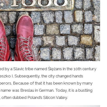
ed by a Slavic tribe named
Ślężans
in the 10th century
eszko I. Subsequently, the city changed hands
perors. Because of that it has been known by many
name was Breslau in German. Today, it is a bustling
 often dubbed Poland’s Silicon Valley.