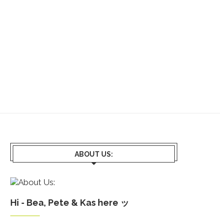
ABOUT US:
Hi - Bea, Pete & Kas here ッ