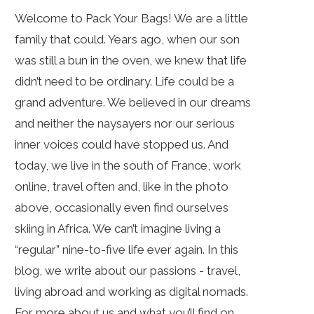
Welcome to Pack Your Bags! We are a little
family that could. Years ago, when our son
was still a bun in the oven, we knew that life
didn’t need to be ordinary. Life could be a
grand adventure. We believed in our dreams
and neither the naysayers nor our serious
inner voices could have stopped us. And
today, we live in the south of France, work
online, travel often and, like in the photo
above, occasionally even find ourselves
skiing in Africa. We can’t imagine living a
“regular” nine-to-five life ever again. In this
blog, we write about our passions - travel,
living abroad and working as digital nomads.
For more about us and what you’ll find on