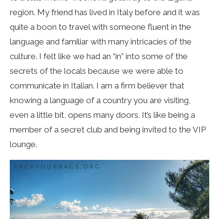
region. My friend has lived in Italy before and it was
quite a boon to travel with someone fluent in the
language and familiar with many intricacies of the
culture. I felt like we had an “in” into some of the
secrets of the locals because we were able to
communicate in Italian. I am a firm believer that
knowing a language of a country you are visiting,
even a little bit, opens many doors. It’s like being a
member of a secret club and being invited to the VIP
lounge.