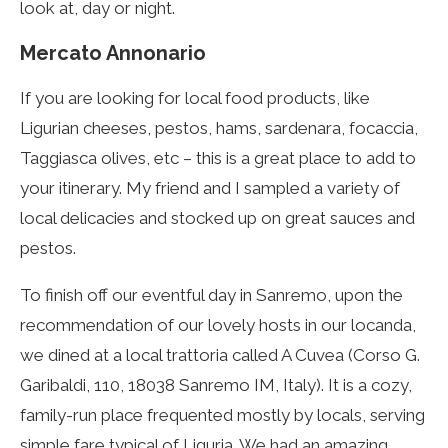
look at, day or night.
Mercato Annonario
I
f you are looking for local food products, like
Ligurian cheeses, pestos, hams, sardenara, focaccia,
Taggiasca olives, etc – this is a great place to add to
your itinerary. My friend and I sampled a variety of
local delicacies and stocked up on great sauces and
pestos.
To finish off our eventful day in Sanremo, upon the
recommendation of our lovely hosts in our locanda,
we dined at a local trattoria called A Cuvea (Corso G.
Garibaldi, 110, 18038 Sanremo IM, Italy). It is a cozy,
family-run place frequented mostly by locals, serving
simple fare typical of Liguria. We had an amazing