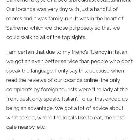
Our locanda was very tiny with just a handful of
rooms and it was family-run. It was in the heart of
Sanremo which we chose purposely so that we
could walk to all of the top sights.
I am certain that due to my friend’s fluency in Italian,
we got an even better service than people who don’t
speak the language. I only say this, because when I
read the reviews of our locanda online, the only
complaints by foreign tourists were “the lady at the
front desk only speaks Italian”. To us, that ended up
being an advantage. We got a lot of advice about
what to see, where the locals like to eat, the best
cafe nearby, etc.