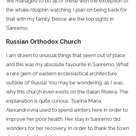
We managed to do all of these with the exception of
the whale/dolphin watching. I plan on being back for
that with my family. Below are the top sights in
Sanremo.
Russian Orthodox Church
I am drawn to unusual things that seem out of place
and this was my absolute favourite in Sanremo. What
a rare gem of eastern ecclesiastical architecture
outside of Russia! You may be wondering, as I was,
why this church even exists on the Italian Riviera. The
explanation is quite curious. Tsarina Maria
Alexandrovna used to spend winters here in order to
improve her poor health. Her stay in Sanremo did
wonders for her recovery. In order to thank the town