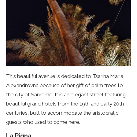
This beautiful avenue is dedicated to Tsarina Maria
Alexandrovna because of her gift of palm trees to
the city of Sanremo. It is an elegant street featuring
beautiful grand hotels from the 19th and early 20th
centuries, built to accommodate the aristocratic
guests who used to come here.
La Pigna