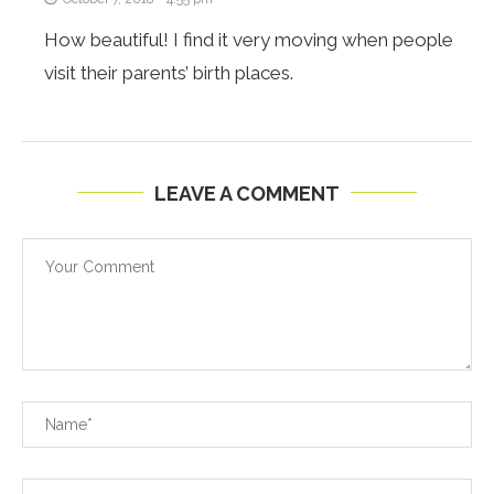
How beautiful! I find it very moving when people
visit their parents’ birth places.
LEAVE A COMMENT