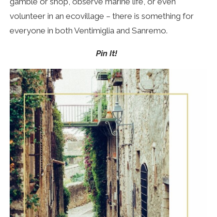
gamble or shop, observe marine life, or even
volunteer in an ecovillage – there is something for
everyone in both Ventimiglia and Sanremo.
Pin It!