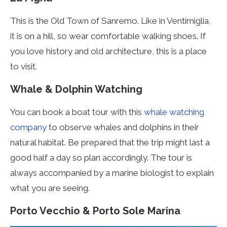
This is the Old Town of Sanremo. Like in Ventimiglia,
it is on a hill, so wear comfortable walking shoes. If
you love history and old architecture, this is a place
to visit.
Whale & Dolphin Watching
You can book a boat tour with this
whale watching
company
to observe whales and dolphins in their
natural habitat. Be prepared that the trip might last a
good half a day so plan accordingly. The tour is
always accompanied by a marine
biologist to explain
what you are seeing.
Porto Vecchio & Porto Sole Marina