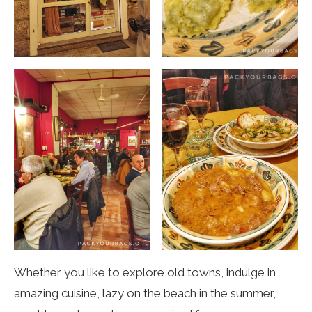
Whether you like to explore old towns, indulge in
amazing cuisine, lazy on the beach in the summer,