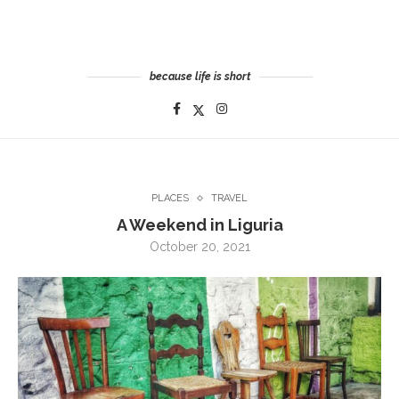
because life is short
PLACES
TRAVEL
A Weekend in Liguria
October 20, 2021