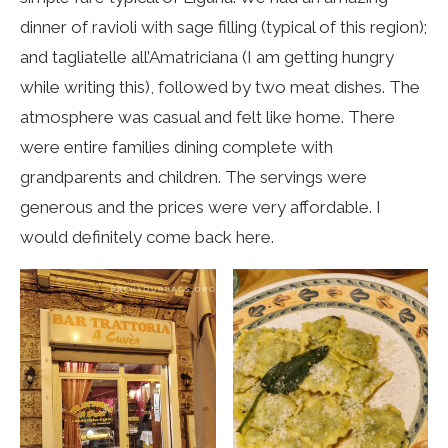
dinner of ravioli with sage filling (typical of this region);
and tagliatelle all’Amatriciana (I am getting hungry
while writing this), followed by two meat dishes. The
atmosphere was casual and felt like home. There
were entire families dining complete with
grandparents and children. The servings were
generous and the prices were very affordable. I
would definitely come back here.