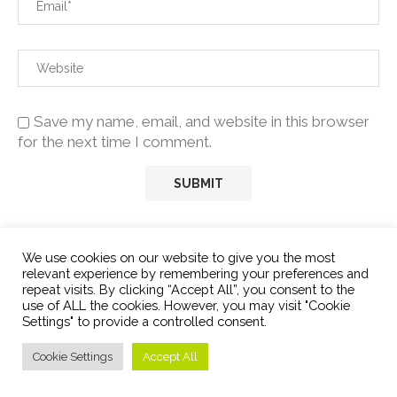
Save my name, email, and website in this browser
for the next time I comment.
We use cookies on our website to give you the most
relevant experience by remembering your preferences and
repeat visits. By clicking “Accept All”, you consent to the
use of ALL the cookies. However, you may visit "Cookie
Settings" to provide a controlled consent.
ABOUT US:
Cookie Settings
Accept All