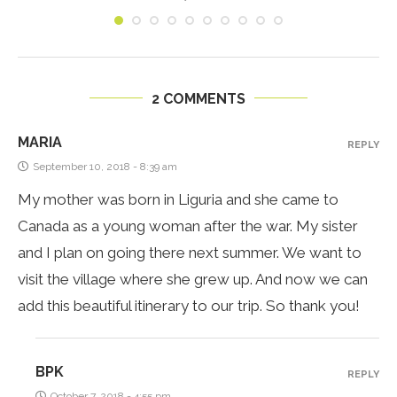
2 COMMENTS
MARIA
REPLY
September 10, 2018 - 8:39 am
My mother was born in Liguria and she came to
Canada as a young woman after the war. My sister
and I plan on going there next summer. We want to
visit the village where she grew up. And now we can
add this beautiful itinerary to our trip. So thank you!
BPK
REPLY
October 7, 2018 - 4:55 pm