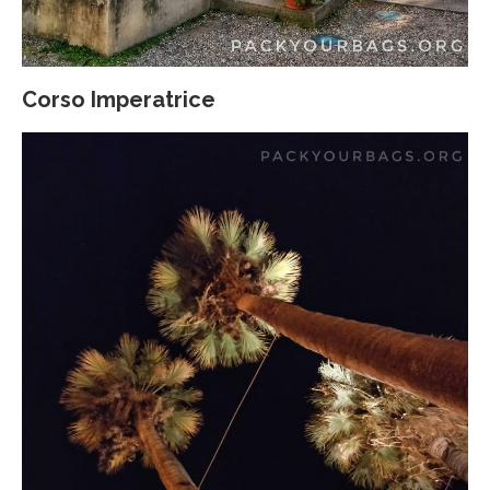
Corso Imperatrice