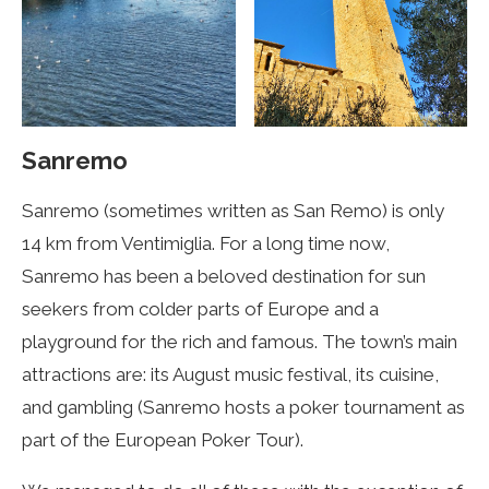
Sanremo
Sanremo (sometimes written as San Remo) is only
14 km from Ventimiglia. For a long time now,
Sanremo has been a beloved destination for sun
seekers from colder parts of Europe and a
playground for the rich and famous. The town’s main
attractions are: its August music festival, its cuisine,
and gambling (Sanremo hosts a poker tournament as
part of the European Poker Tour).