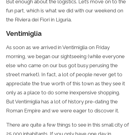
But enough about the logistics. Let’s move on to the
fun part, which is what we did with our weekend on
the Riviera dei Fiori in Liguria.
Ventimiglia
As soon as we arrived in Ventimiglia on Friday
morning, we began our sightseeing (while everyone
else who came on our bus got busy perusing the
street market). In fact, a lot of people never get to
appreciate the true worth of this town as they see it
only as a place to do some inexpensive shopping.
But Ventimiglia has a lot of history pre-dating the
Roman Empire and we were eager to discover it.
There are quite a few things to see in this small city of
25 000 inhabitants. If you only have one day in