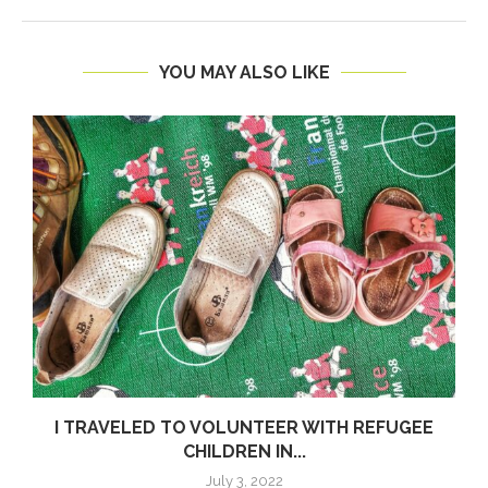
YOU MAY ALSO LIKE
I TRAVELED TO VOLUNTEER WITH REFUGEE
CHILDREN IN...
July 3, 2022