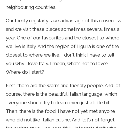
neighbouring countries.
Our family regularly take advantage of this closeness
and we visit these places sometimes several times a
year. One of our favourites and the closest to where
we live is Italy. And the region of Liguria is one of the
closest to where we live. I don’t think I have to tell
you why I love Italy. I mean, what’s not to love?
Where do I start?
First, there are the warm and friendly people. And, of
course, there is the beautiful Italian language, which
everyone should try to learn even just a little bit.
Then, there is the food. I have not yet met anyone
who did not like Italian cuisine. And, let’s not forget