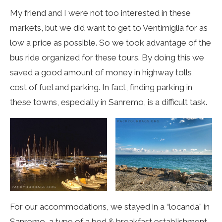
My friend and I were not too interested in these
markets, but we did want to get to Ventimiglia for as
low a price as possible. So we took advantage of the
bus ride organized for these tours. By doing this we
saved
a good amount of money in highway tolls,
cost of fuel and parking. In fact, finding parking in
these towns, especially in Sanremo, is a difficult task.
For our accommodations, we stayed in a “locanda” in
Sanremo, a type of a bed & breakfast establishment.