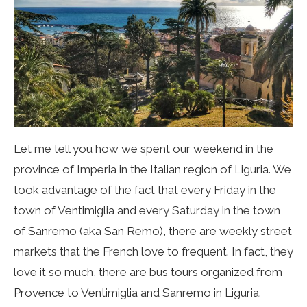
Let me tell you how we spent our weekend in the
province of Imperia in the Italian region of Liguria.
We
took advantage of the fact that every Friday in the
town of Ventimiglia and every Saturday in the town
of Sanremo (aka San Remo), there are weekly street
markets that the French love to frequent. In fact, they
love it so much, there are bus tours organized from
Provence to Ventimiglia and Sanremo in Liguria.