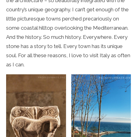
the architecture – so beautifully integrated with the
country’s unique geography. I can’t get enough of the
little picturesque towns perched precariously on
some coastal hilltop overlooking the Mediterranean.
And the history. So much history. Everywhere. Every
stone has a story to tell. Every town has its unique
soul. For all these reasons, I love to visit Italy as often
as I can.