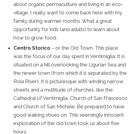
about organic permaculture and living in an eco-
village. I really want to come back here with my
family during warmer months. What a great
opportunity for kids (and adults) to learn about
how to grow food.
Centro Storico
– or the Old Town. This place
was the focus of our day spent in Ventimiglia. It is
situated on a hill overlooking the Ligurian Sea and
the newer town (from which it is separated by the
Roia River). It is picturesque with winding narrow
streets and a multitude of churches, like the
Cathedral of Ventimiglia, Church of San Francesco
and Church of San Michele. Be prepared to have
good walking shoes on. This seemingly innocent
exploration of the old town took us about five
hours.