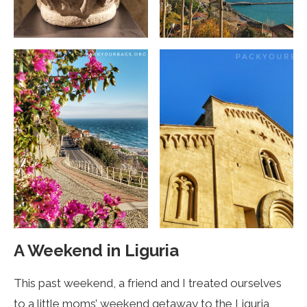
A Weekend in Liguria
This past weekend, a friend and I treated ourselves
to a little moms’ weekend getaway to the Liguria