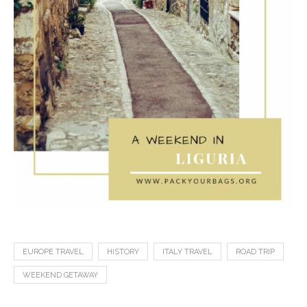
EUROPE TRAVEL
HISTORY
ITALY TRAVEL
ROAD TRIP
WEEKEND GETAWAY