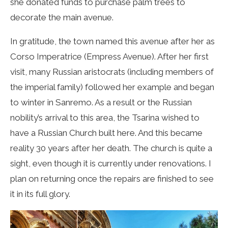
she donated funds to purchase palm trees to
decorate the main avenue.
In gratitude, the town named this avenue after her as
Corso Imperatrice (Empress Avenue). After her first
visit, many Russian aristocrats (including members of
the imperial family) followed her example and began
to winter in Sanremo. As a result or the Russian
nobility’s arrival to this area, the Tsarina wished to
have a Russian Church built here. And this became
reality 30 years after her death. The church is quite a
sight, even though it is currently under renovations. I
plan on returning once the repairs are finished to see
it in its full glory.