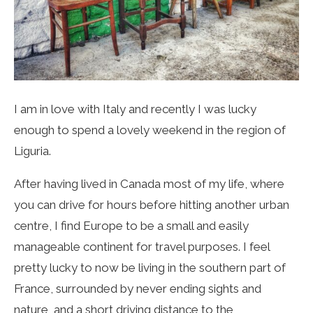
I am in love with Italy and recently I was lucky
enough to spend a lovely weekend in the region of
Liguria.
After having lived in Canada most of my life, where
you can drive for hours before hitting another urban
centre, I find Europe to be a small and easily
manageable continent for travel purposes. I feel
pretty lucky to now be living in the southern part of
France, surrounded by never ending sights and
nature, and a short driving distance to the