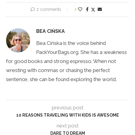
2 comments
1
BEA CIŃSKA
Bea Cińska is the voice behind
PackYourBags.org. She has a weakness
for good books and strong espresso. When not
wresting with commas or chasing the perfect
sentence, she can be found exploring the world.
previous post
10 REASONS TRAVELING WITH KIDS IS AWESOME
next post
DARE TO DREAM