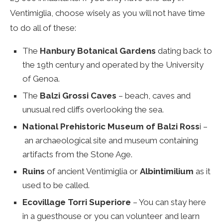
Ventimiglia, choose wisely as you will not have time
to do all of these:
The
Hanbury Botanical Gardens
dating back to
the 19th century and operated by the University
of Genoa.
The
Balzi Grossi Caves
– beach, caves and
unusual red cliffs overlooking the sea.
National Prehistoric Museum of Balzi Ross
i –
an archaeological site and museum containing
artifacts from the Stone Age.
Ruins
of ancient Ventimiglia or
Albintimilium
as it
used to be called.
Ecovillage Torri Superiore
– You can stay here
in a guesthouse or you can volunteer and learn