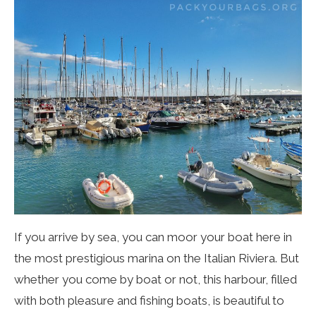
If you arrive by sea, you can moor your boat here in
the most prestigious marina on the Italian Riviera. But
whethe
r you come by boat or not, this harbour, filled
with both pleasure and fishing boats, is beautiful to