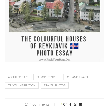
ARCHITECTURE
EUROPE TRAVEL
ICELAND TRAVEL
TRAVEL INSPIRATION
TRAVEL PHOTOS
4 comments
1