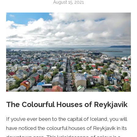
August 15, 2021
The Colourful Houses of Reykjavik
If you’ve ever been to the capital of Iceland, you will
have noticed the colourful houses of Reykjavik in its