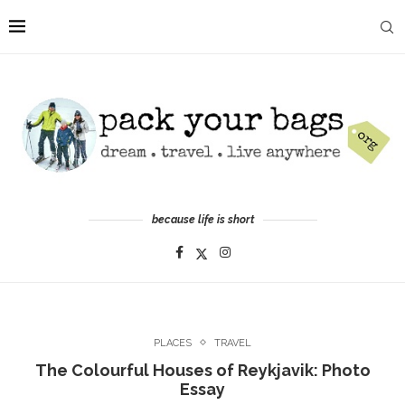
because life is short
PLACES
TRAVEL
The Colourful Houses of Reykjavik: Photo
Essay