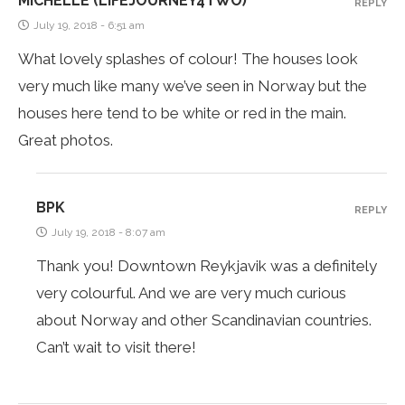
MICHELLE (LIFEJOURNEY4TWO)
REPLY
July 19, 2018 - 6:51 am
What lovely splashes of colour! The houses look
very much like many we’ve seen in Norway but the
houses here tend to be white or red in the main.
Great photos.
BPK
REPLY
July 19, 2018 - 8:07 am
Thank you! Downtown Reykjavik was a definitely
very colourful. And we are very much curious
about Norway and other Scandinavian countries.
Can’t wait to visit there!