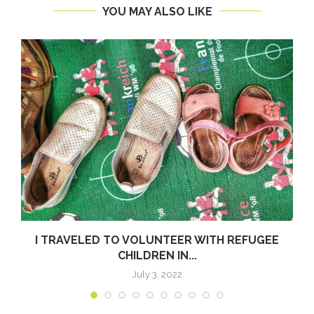
YOU MAY ALSO LIKE
I TRAVELED TO VOLUNTEER WITH REFUGEE
CHILDREN IN...
July 3, 2022