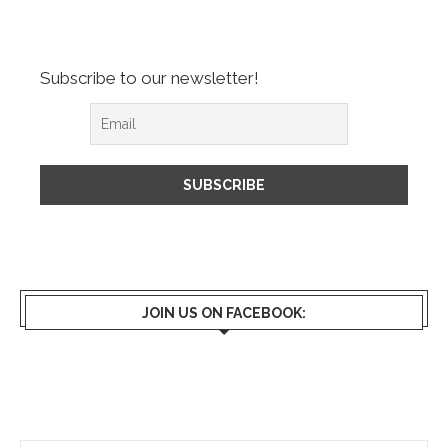
Subscribe to our newsletter!
JOIN US ON FACEBOOK: