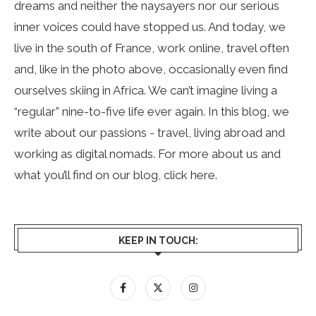
dreams and neither the naysayers nor our serious
inner voices could have stopped us. And today, we
live in the south of France, work online, travel often
and, like in the photo above, occasionally even find
ourselves skiing in Africa. We can’t imagine living a
“regular” nine-to-five life ever again. In this blog, we
write about our passions - travel, living abroad and
working as digital nomads. For more about us and
what you’ll find on our blog, click
here
.
KEEP IN TOUCH: