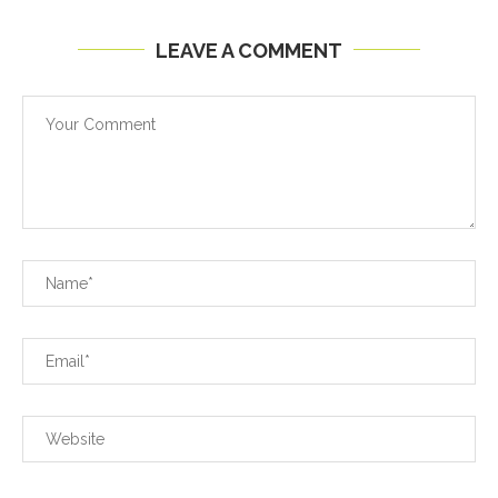
LEAVE A COMMENT