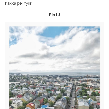
Þakka þér fyrir!
Pin It!