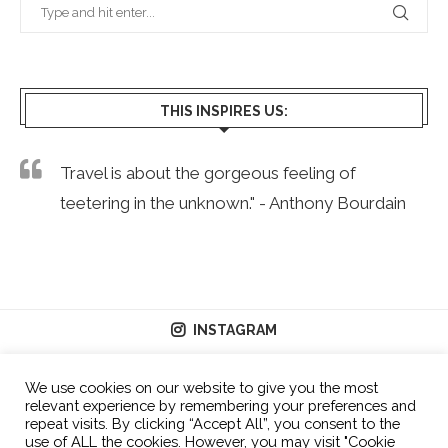
THIS INSPIRES US:
Travel is about the gorgeous feeling of
teetering in the unknown." - Anthony Bourdain
INSTAGRAM
We use cookies on our website to give you the most
relevant experience by remembering your preferences and
repeat visits. By clicking “Accept All”, you consent to the
use of ALL the cookies. However, you may visit "Cookie