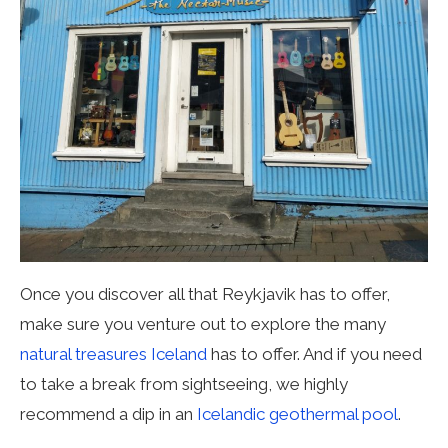
Once you discover all that Reykjavik has to offer,
make sure you venture out to explore the many
natural treasures Iceland
has to offer. And if you need
to take a break from sightseeing, we highly
recommend a dip in an
Icelandic geothermal pool
.