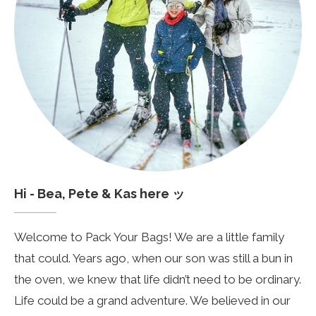
Hi - Bea, Pete & Kas here ッ
Welcome to Pack Your Bags! We are a little family
that could. Years ago, when our son was still a bun in
the oven, we knew that life didn’t need to be ordinary.
Life could be a grand adventure. We believed in our