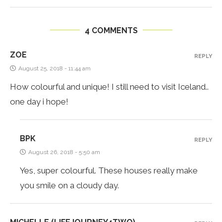
4 COMMENTS
ZOE
REPLY
August 25, 2018 - 11:44 am
How colourful and unique! I still need to visit Iceland..
one day i hope!
BPK
REPLY
August 26, 2018 - 5:50 am
Yes, super colourful. These houses really make
you smile on a cloudy day.