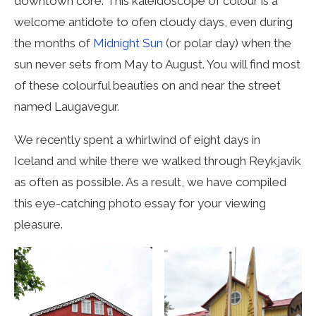
downtown core. This kaleidoscope of colour is a
welcome antidote to ofen cloudy days, even during
the months of
Midnight Sun
(or polar day) when the
sun never sets from May to August. You will find most
of these colourful beauties on and near the street
named Laugavegur.
We recently spent a whirlwind of eight days in
Iceland and while there we walked through Reykjavik
as often as possible. As a result, we have compiled
this eye-catching photo essay for your viewing
pleasure.