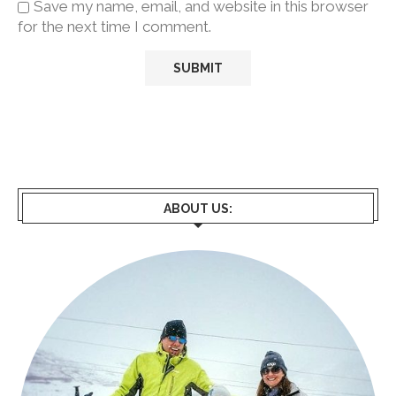
Save my name, email, and website in this browser
for the next time I comment.
ABOUT US: