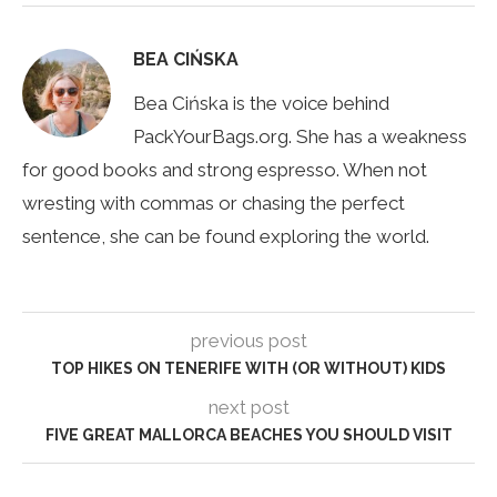
BEA CIŃSKA
Bea Cińska is the voice behind
PackYourBags.org. She has a weakness
for good books and strong espresso. When not
wresting with commas or chasing the perfect
sentence, she can be found exploring the world.
previous post
TOP HIKES ON TENERIFE WITH (OR WITHOUT) KIDS
next post
FIVE GREAT MALLORCA BEACHES YOU SHOULD VISIT