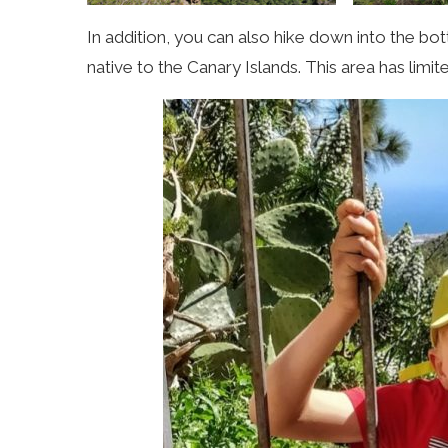
In addition, you can also hike down into the bot
native to the Canary Islands. This area has limi