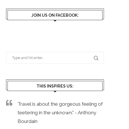
JOIN US ON FACEBOOK:
THIS INSPIRES US:
Travel is about the gorgeous feeling of
teetering in the unknown." - Anthony
Bourdain