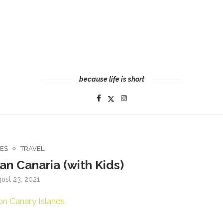
because life is short
CES
TRAVEL
an Canaria (with Kids)
ust 23, 2021