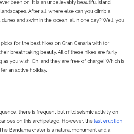
er been on. It is an unbelievably beautiful island
s landscapes. After all, where else can you climb a
nd dunes and swim in the ocean, all in one day? Well, you
 picks for the best hikes on Gran Canaria with (or
eir breathtaking beauty. All of these hikes are fairly
 as you wish. Oh, and they are free of charge! Which is
er an active holiday.
quence, there is frequent but mild seismic activity on
volcanoes on this archipelago. However, the
last eruption
The Bandama crater is a natural monument and a