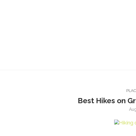
PLA
Best Hikes on Gr
Aug