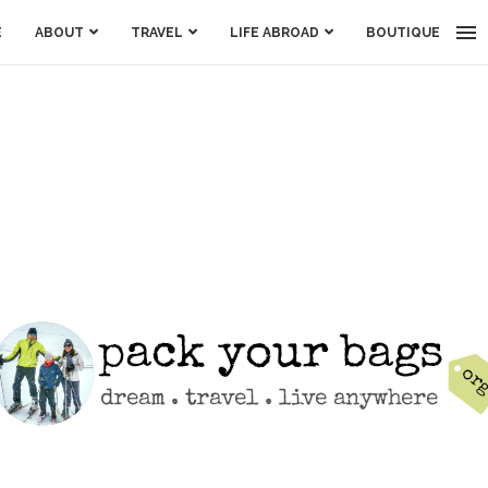
E
ABOUT
TRAVEL
LIFE ABROAD
BOUTIQUE