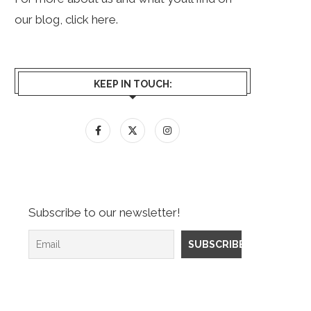
our blog, click
here
.
KEEP IN TOUCH:
Subscribe to our newsletter!