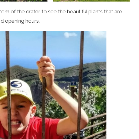
tom of the crater to see the beautiful plants that are
ted opening hours.