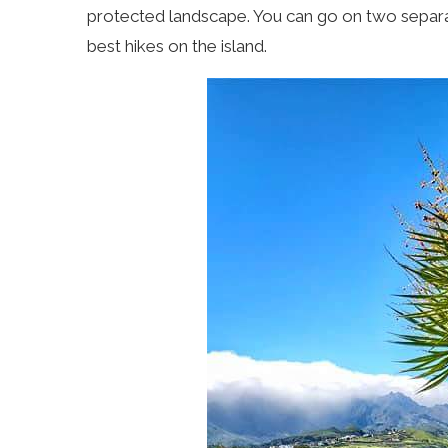
protected landscape. You can go on two separate
best hikes on the island.