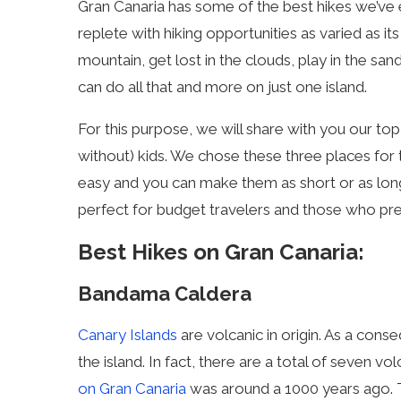
Gran Canaria has some of the best hikes we’ve ev
replete with hiking opportunities as varied as it
mountain, get lost in the clouds, play in the sa
can do all that and more on just one island.
For this purpose, we will share with you our top
without) kids. We chose these three places for th
easy and you can make them as short or as long
perfect for budget travelers and those who pref
Best Hikes on Gran Canaria:
Bandama Caldera
Canary Islands
are volcanic in origin. As a conse
the island. In fact, there are a total of seven 
on Gran Canaria
was around a 1000 years ago. 