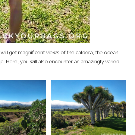
 will get magnificent views of the caldera, the ocean
p. Here, you will also encounter an amazingly varied