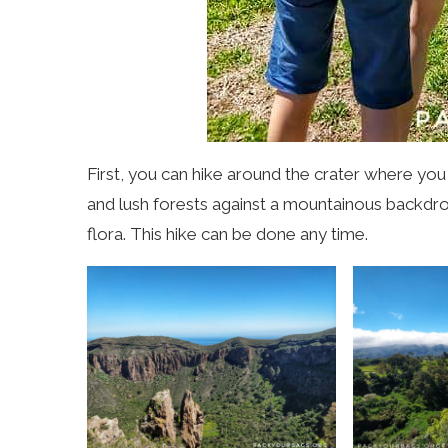
First, you can hike around the crater where you
and lush forests against a mountainous backdro
flora. This hike can be done any time.