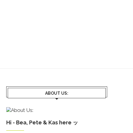
ABOUT US:
Hi - Bea, Pete & Kas here ッ