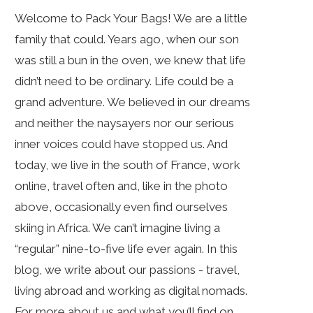
Welcome to Pack Your Bags! We are a little
family that could. Years ago, when our son
was still a bun in the oven, we knew that life
didn’t need to be ordinary. Life could be a
grand adventure. We believed in our dreams
and neither the naysayers nor our serious
inner voices could have stopped us. And
today, we live in the south of France, work
online, travel often and, like in the photo
above, occasionally even find ourselves
skiing in Africa. We can’t imagine living a
“regular” nine-to-five life ever again. In this
blog, we write about our passions - travel,
living abroad and working as digital nomads.
For more about us and what you’ll find on