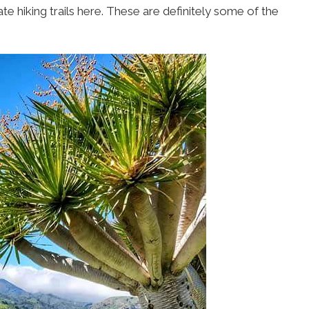
 hiking trails here. These are definitely some of the